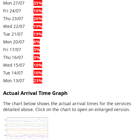
Mon 27/07
35%
Fri 24/07
16%
Thu 23/07
26%
Wed 22/07
19%
Tue 21/07
19%
Mon 20/07
6%
Fri 17/07
3%
Thu 16/07
3%
Wed 15/07
10%
Tue 14/07
10%
Mon 13/07
23%
Actual Arrival Time Graph
The chart below shows the actual arrival times for the services
detailed above. Click on the chart to open an enlarged version.