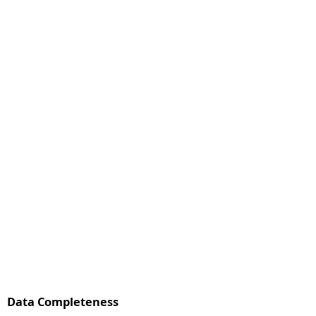
Data Completeness