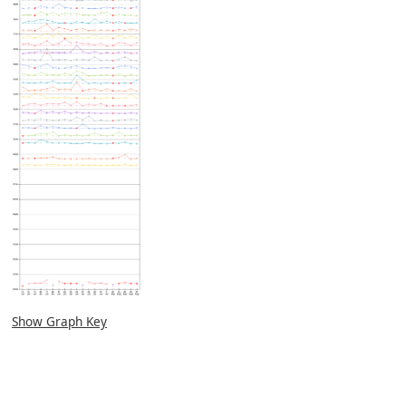
Show Graph Key