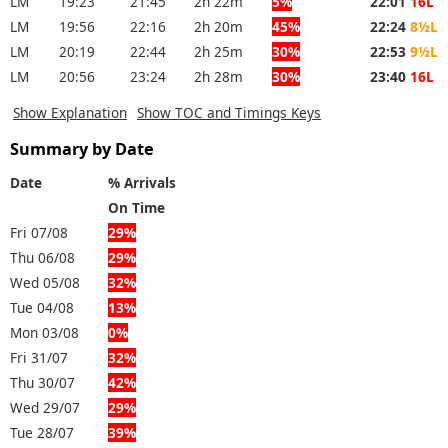
LM
19:23
21:45
2h 22m
5%
22:01
16L
LM
19:56
22:16
2h 20m
45%
22:24
8½L
LM
20:19
22:44
2h 25m
30%
22:53
9½L
LM
20:56
23:24
2h 28m
30%
23:40
16L
Show Explanation
Show TOC and Timings Keys
Summary by Date
Date
% Arrivals
On Time
Fri 07/08
29%
Thu 06/08
29%
Wed 05/08
32%
Tue 04/08
13%
Mon 03/08
0%
Fri 31/07
32%
Thu 30/07
42%
Wed 29/07
29%
Tue 28/07
39%