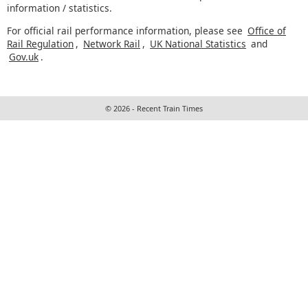
information / statistics.
For official rail performance information, please see
Office of
Rail Regulation
,
Network Rail
,
UK National Statistics
and
Gov.uk
.
© 2026 - Recent Train Times