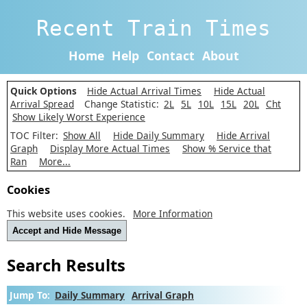
Recent Train Times
Home
Help
Contact
About
Quick Options
Hide Actual Arrival Times
Hide Actual
Arrival Spread
Change Statistic:
2L
5L
10L
15L
20L
Cht
Show Likely Worst Experience
TOC Filter:
Show All
Hide Daily Summary
Hide Arrival
Graph
Display More Actual Times
Show % Service that
Ran
More...
Cookies
This website uses cookies.
More Information
Accept and Hide Message
Search Results
Jump To:
Daily Summary
Arrival Graph