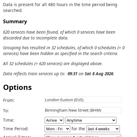
Data is present for all 480 hours in the time period being
searched.
Summary
620 services have been found, of which 0 services have been
discarded due to incomplete data.
Grouping has resulted in 32 schedules, of which 0 schedules (= 0
services) have been hidden as specified in the search criteria.
All 32 schedules (= 620 services) are displayed above.
Data reflects train services up to:
09:31
on
Sat 8 Aug 2026
.
Options
From:
To:
Time:
Time Period:
for the