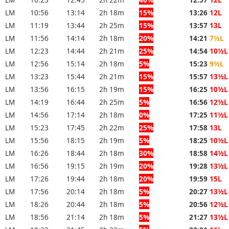
LM
10:56
13:14
2h 18m
15%
13:26
12L
LM
11:19
13:44
2h 25m
15%
13:57
13L
LM
11:56
14:14
2h 18m
20%
14:21
7½L
LM
12:23
14:44
2h 21m
25%
14:54
10½L
LM
12:56
15:14
2h 18m
5%
15:23
9½L
LM
13:23
15:44
2h 21m
15%
15:57
13½L
LM
13:56
16:15
2h 19m
15%
16:25
10½L
LM
14:19
16:44
2h 25m
5%
16:56
12½L
LM
14:56
17:14
2h 18m
0%
17:25
11½L
LM
15:23
17:45
2h 22m
25%
17:58
13L
LM
15:56
18:15
2h 19m
5%
18:25
10½L
LM
16:26
18:44
2h 18m
30%
18:58
14½L
LM
16:56
19:15
2h 19m
20%
19:28
13½L
LM
17:26
19:44
2h 18m
20%
19:59
15L
LM
17:56
20:14
2h 18m
5%
20:27
13½L
LM
18:26
20:44
2h 18m
5%
20:56
12½L
LM
18:56
21:14
2h 18m
5%
21:27
13½L