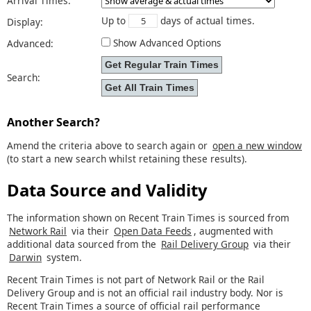
Arrival Times:
Up to
days of actual times.
Display:
Show Advanced Options
Advanced:
Search:
Another Search?
Amend the criteria above to search again or
open a new window
(to start a new search whilst retaining these results).
Data Source and Validity
The information shown on Recent Train Times is sourced from
Network Rail
via their
Open Data Feeds
, augmented with
additional data sourced from the
Rail Delivery Group
via their
Darwin
system.
Recent Train Times is not part of Network Rail or the Rail
Delivery Group and is not an official rail industry body. Nor is
Recent Train Times a source of official rail performance