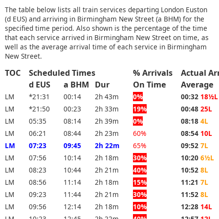
The table below lists all train services departing London Euston
(d EUS) and arriving in Birmingham New Street (a BHM) for the
specified time period. Also shown is the percentage of the time
that each service arrived in Birmingham New Street on time, as
well as the average arrival time of each service in Birmingham
New Street.
TOC
Scheduled Times
% Arrivals
Actual Ar
d EUS
a BHM
Dur
On Time
Average
LM
*21:31
00:14
2h 43m
0%
00:32
18½L
LM
*21:50
00:23
2h 33m
19%
00:48
25L
LM
05:35
08:14
2h 39m
0%
08:18
4L
LM
06:21
08:44
2h 23m
60%
08:54
10L
LM
07:23
09:45
2h 22m
65%
09:52
7L
LM
07:56
10:14
2h 18m
30%
10:20
6½L
LM
08:23
10:44
2h 21m
40%
10:52
8L
LM
08:56
11:14
2h 18m
15%
11:21
7L
LM
09:23
11:44
2h 21m
30%
11:52
8L
LM
09:56
12:14
2h 18m
10%
12:28
14L
LM
10:23
12:45
2h 22m
40%
12:57
12L