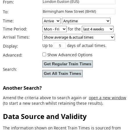
From:
To:
Time:
Time Period:
for the
Arrival Times:
Up to
days of actual times.
Display:
Show Advanced Options
Advanced:
Search:
Another Search?
Amend the criteria above to search again or
open a new window
(to start a new search whilst retaining these results).
Data Source and Validity
The information shown on Recent Train Times is sourced from