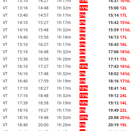
VT
13:10
14:27
1h 17m
15%
14:37
10½L
VT
13:16
14:48
1h 32m
15%
15:00
12L
VT
13:40
14:57
1h 17m
5%
15:14
17L
VT
14:10
15:27
1h 17m
0%
15:42
15½L
VT
14:16
15:48
1h 32m
5%
15:59
11½L
VT
14:40
15:56
1h 16m
0%
16:13
17L
VT
15:10
16:27
1h 17m
0%
16:43
16L
VT
15:16
16:48
1h 32m
0%
17:06
18½L
VT
15:36
16:56
1h 20m
0%
17:11
15L
VT
16:10
17:27
1h 17m
10%
17:43
16½L
VT
16:16
17:48
1h 32m
0%
18:02
14½L
VT
16:40
17:59
1h 19m
0%
18:16
17½L
VT
17:10
18:27
1h 17m
10%
18:41
14L
VT
17:16
18:48
1h 32m
15%
19:12
24L
VT
17:39
18:58
1h 19m
10%
19:12
14L
VT
18:10
19:27
1h 17m
0%
19:49
22L
VT
18:16
19:48
1h 32m
20%
20:08
20½L
VT
18:40
20:00
1h 20m
5%
20:19
19L