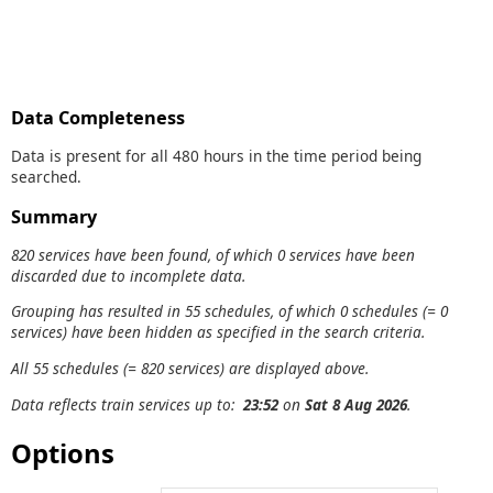
Data Completeness
Data is present for all 480 hours in the time period being
searched.
Summary
820 services have been found, of which 0 services have been
discarded due to incomplete data.
Grouping has resulted in 55 schedules, of which 0 schedules (= 0
services) have been hidden as specified in the search criteria.
All 55 schedules (= 820 services) are displayed above.
Data reflects train services up to:
23:52
on
Sat 8 Aug 2026
.
Options