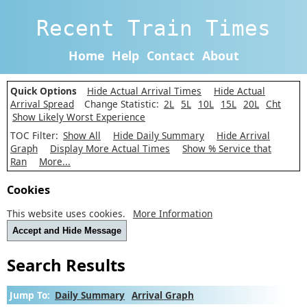
Recent Train Times
Home
Help
Contact
About
Quick Options
Hide Actual Arrival Times
Hide Actual
Arrival Spread
Change Statistic:
2L
5L
10L
15L
20L
Cht
Show Likely Worst Experience
TOC Filter:
Show All
Hide Daily Summary
Hide Arrival
Graph
Display More Actual Times
Show % Service that
Ran
More...
Cookies
This website uses cookies.
More Information
Accept and Hide Message
Search Results
Jump To:
Daily Summary
Arrival Graph