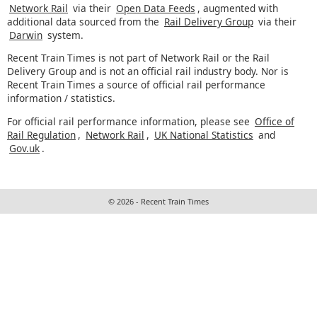
Network Rail
via their
Open Data Feeds
, augmented with
additional data sourced from the
Rail Delivery Group
via their
Darwin
system.
Recent Train Times is not part of Network Rail or the Rail
Delivery Group and is not an official rail industry body. Nor is
Recent Train Times a source of official rail performance
information / statistics.
For official rail performance information, please see
Office of
Rail Regulation
,
Network Rail
,
UK National Statistics
and
Gov.uk
.
© 2026 - Recent Train Times