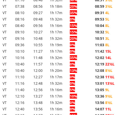
VT
07:38
08:56
1h 18m
20%
08:59
3½L
VT
08:10
09:27
1h 17m
35%
09:31
4L
VT
08:16
09:48
1h 32m
0%
09:53
5L
VT
08:40
09:56
1h 16m
15%
10:04
8L
VT
09:10
10:27
1h 17m
15%
10:32
5L
VT
09:16
10:48
1h 32m
20%
10:51
3L
VT
09:36
10:55
1h 19m
0%
11:03
8L
VT
10:10
11:27
1h 17m
0%
11:42
15L
VT
10:16
11:48
1h 32m
35%
12:02
14L
VT
10:40
11:57
1h 17m
0%
12:19
22½L
VT
10:40
12:00
1h 20m
13%
12:08
8½L
VT
11:10
12:27
1h 17m
0%
12:38
11½L
VT
11:16
12:48
1h 32m
0%
13:01
13½L
VT
11:40
12:56
1h 16m
5%
13:05
9L
VT
12:10
13:27
1h 17m
10%
13:36
9½L
VT
12:16
13:48
1h 32m
0%
13:56
8½L
VT
12:40
13:56
1h 16m
0%
14:07
11L