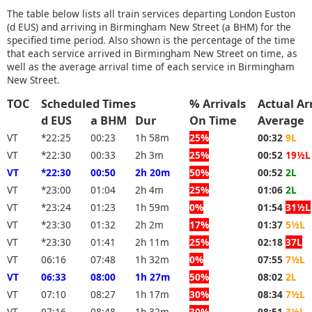
The table below lists all train services departing London Euston
(d EUS) and arriving in Birmingham New Street (a BHM) for the
specified time period. Also shown is the percentage of the time
that each service arrived in Birmingham New Street on time, as
well as the average arrival time of each service in Birmingham
New Street.
TOC
Scheduled Times
% Arrivals
Actual Ar
d EUS
a BHM
Dur
On Time
Average
VT
*22:25
00:23
1h 58m
25%
00:32
9L
VT
*22:30
00:33
2h 3m
25%
00:52
19½L
VT
*22:30
00:50
2h 20m
50%
00:52
2L
VT
*23:00
01:04
2h 4m
25%
01:06
2L
VT
*23:24
01:23
1h 59m
0%
01:54
31½L
VT
*23:30
01:32
2h 2m
17%
01:37
5½L
VT
*23:30
01:41
2h 11m
25%
02:18
37L
VT
06:16
07:48
1h 32m
0%
07:55
7½L
VT
06:33
08:00
1h 27m
50%
08:02
2L
VT
07:10
08:27
1h 17m
30%
08:34
7½L
VT
07:16
08:48
1h 32m
30%
08:51
3½L