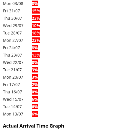
Mon 03/08
8%
Fri 31/07
15%
Thu 30/07
23%
Wed 29/07
10%
Tue 28/07
18%
Mon 27/07
23%
Fri 24/07
8%
Thu 23/07
13%
Wed 22/07
8%
Tue 21/07
3%
Mon 20/07
3%
Fri 17/07
2%
Thu 16/07
0%
Wed 15/07
6%
Tue 14/07
6%
Mon 13/07
6%
Actual Arrival Time Graph