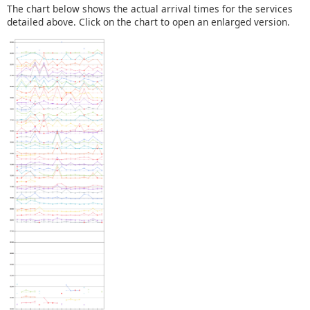
The chart below shows the actual arrival times for the services
detailed above. Click on the chart to open an enlarged version.