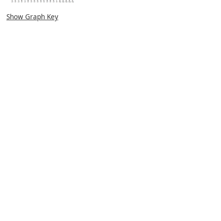
Show Graph Key