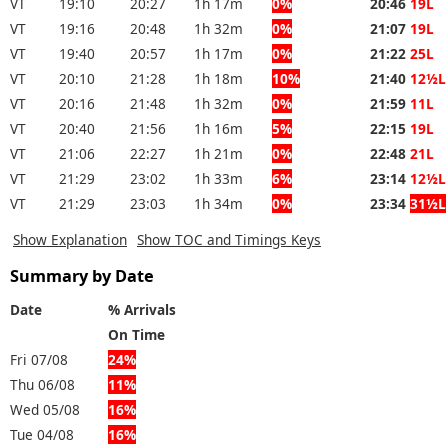
VT
19:10
20:27
1h 17m
0%
20:46
19L
VT
19:16
20:48
1h 32m
0%
21:07
19L
VT
19:40
20:57
1h 17m
0%
21:22
25L
VT
20:10
21:28
1h 18m
10%
21:40
12½L
VT
20:16
21:48
1h 32m
0%
21:59
11L
VT
20:40
21:56
1h 16m
5%
22:15
19L
VT
21:06
22:27
1h 21m
0%
22:48
21L
VT
21:29
23:02
1h 33m
6%
23:14
12½L
VT
21:29
23:03
1h 34m
0%
23:34
31½L
Show Explanation
Show TOC and Timings Keys
Summary by Date
Date
% Arrivals
On Time
Fri 07/08
24%
Thu 06/08
11%
Wed 05/08
16%
Tue 04/08
16%