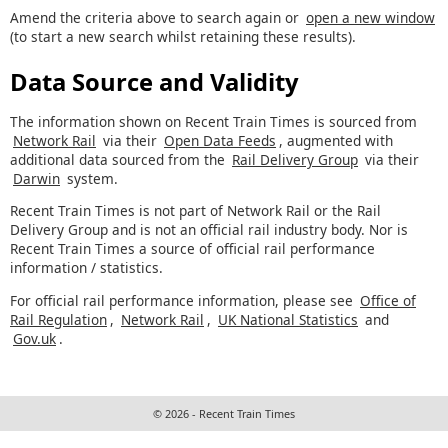
Amend the criteria above to search again or
open a new window
(to start a new search whilst retaining these results).
Data Source and Validity
The information shown on Recent Train Times is sourced from
Network Rail
via their
Open Data Feeds
, augmented with
additional data sourced from the
Rail Delivery Group
via their
Darwin
system.
Recent Train Times is not part of Network Rail or the Rail
Delivery Group and is not an official rail industry body. Nor is
Recent Train Times a source of official rail performance
information / statistics.
For official rail performance information, please see
Office of
Rail Regulation
,
Network Rail
,
UK National Statistics
and
Gov.uk
.
© 2026 - Recent Train Times