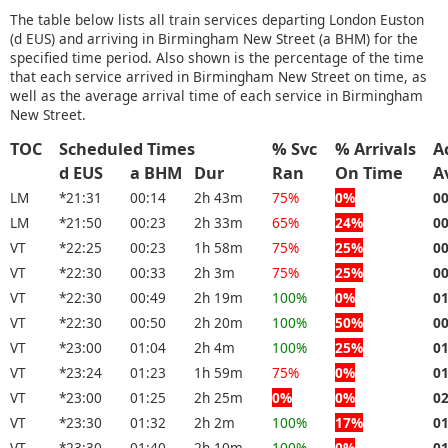
The table below lists all train services departing London Euston
(d EUS) and arriving in Birmingham New Street (a BHM) for the
specified time period. Also shown is the percentage of the time
that each service arrived in Birmingham New Street on time, as
well as the average arrival time of each service in Birmingham
New Street.
TOC
Scheduled Times
% Svc
% Arrivals
A
d EUS
a BHM
Dur
Ran
On Time
A
LM
*21:31
00:14
2h 43m
75%
0%
0
LM
*21:50
00:23
2h 33m
65%
24%
0
VT
*22:25
00:23
1h 58m
75%
25%
0
VT
*22:30
00:33
2h 3m
75%
25%
0
VT
*22:30
00:49
2h 19m
100%
0%
0
VT
*22:30
00:50
2h 20m
100%
50%
0
VT
*23:00
01:04
2h 4m
100%
25%
0
VT
*23:24
01:23
1h 59m
75%
0%
0
VT
*23:00
01:25
2h 25m
0%
0%
0
VT
*23:30
01:32
2h 2m
100%
17%
0
VT
*23:30
01:40
2h 10m
100%
0%
0