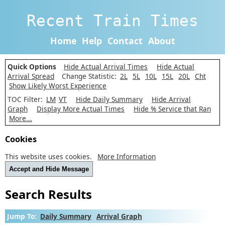
Recent Train Times
Home
Help
Contact
About
Quick Options
Hide Actual Arrival Times
Hide Actual
Arrival Spread
Change Statistic:
2L
5L
10L
15L
20L
Cht
Show Likely Worst Experience
TOC Filter:
LM
VT
Hide Daily Summary
Hide Arrival
Graph
Display More Actual Times
Hide % Service that Ran
More...
Cookies
This website uses cookies.
More Information
Accept and Hide Message
Search Results
Jump To:
Daily Summary
Arrival Graph