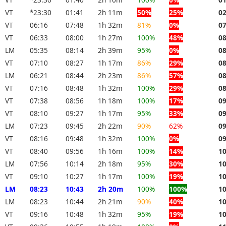
VT
*23:30
01:41
2h 11m
50%
25%
0
VT
06:16
07:48
1h 32m
81%
0%
0
VT
06:33
08:00
1h 27m
100%
48%
0
LM
05:35
08:14
2h 39m
95%
0%
0
VT
07:10
08:27
1h 17m
86%
29%
0
LM
06:21
08:44
2h 23m
86%
57%
0
VT
07:16
08:48
1h 32m
100%
29%
0
VT
07:38
08:56
1h 18m
100%
17%
0
VT
08:10
09:27
1h 17m
95%
33%
0
LM
07:23
09:45
2h 22m
90%
62%
0
VT
08:16
09:48
1h 32m
100%
0%
0
VT
08:40
09:56
1h 16m
100%
14%
1
LM
07:56
10:14
2h 18m
95%
30%
1
VT
09:10
10:27
1h 17m
100%
19%
1
LM
08:23
10:43
2h 20m
100%
100%
1
LM
08:23
10:44
2h 21m
90%
40%
1
VT
09:16
10:48
1h 32m
95%
19%
1