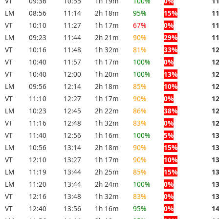
VT
09:36
10:55
1h 19m
100%
0%
1
LM
08:56
11:14
2h 18m
95%
15%
1
VT
10:10
11:27
1h 17m
67%
0%
1
LM
09:23
11:44
2h 21m
90%
29%
1
VT
10:16
11:48
1h 32m
81%
33%
1
VT
10:40
11:57
1h 17m
100%
0%
1
VT
10:40
12:00
1h 20m
100%
13%
1
LM
09:56
12:14
2h 18m
85%
10%
1
VT
11:10
12:27
1h 17m
90%
0%
1
LM
10:23
12:45
2h 22m
86%
38%
1
VT
11:16
12:48
1h 32m
83%
0%
1
VT
11:40
12:56
1h 16m
100%
5%
1
LM
10:56
13:14
2h 18m
90%
15%
1
VT
12:10
13:27
1h 17m
90%
10%
1
LM
11:19
13:44
2h 25m
85%
15%
1
LM
11:20
13:44
2h 24m
100%
0%
1
VT
12:16
13:48
1h 32m
83%
0%
1
VT
12:40
13:56
1h 16m
95%
0%
1