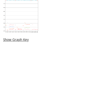
Show Graph Key