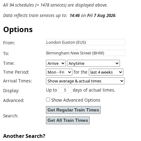
All 94 schedules (= 1478 services) are displayed above.
Data reflects train services up to:
14:46
on
Fri 7 Aug 2026
.
Options
From:
To:
Time:
Time Period:
for the
Arrival Times:
Up to
days of actual times.
Display:
Show Advanced Options
Advanced:
Search:
Another Search?