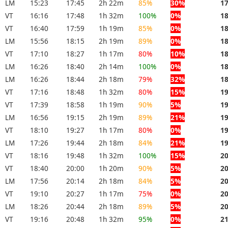
LM
15:23
17:45
2h 22m
85%
30%
1
VT
16:16
17:48
1h 32m
100%
0%
1
VT
16:40
17:59
1h 19m
85%
0%
1
LM
15:56
18:15
2h 19m
89%
0%
1
VT
17:10
18:27
1h 17m
80%
10%
1
LM
16:26
18:40
2h 14m
100%
0%
1
LM
16:26
18:44
2h 18m
79%
32%
1
VT
17:16
18:48
1h 32m
80%
15%
1
VT
17:39
18:58
1h 19m
90%
5%
1
LM
16:56
19:15
2h 19m
89%
21%
1
VT
18:10
19:27
1h 17m
80%
0%
1
LM
17:26
19:44
2h 18m
84%
21%
1
VT
18:16
19:48
1h 32m
100%
15%
2
VT
18:40
20:00
1h 20m
90%
5%
2
LM
17:56
20:14
2h 18m
84%
5%
2
VT
19:10
20:27
1h 17m
75%
0%
2
LM
18:26
20:44
2h 18m
89%
5%
2
VT
19:16
20:48
1h 32m
95%
0%
2