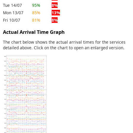
Tue 14/07
95%
8%
Mon 13/07
85%
13%
Fri 10/07
81%
8%
Actual Arrival Time Graph
The chart below shows the actual arrival times for the services
detailed above. Click on the chart to open an enlarged version.