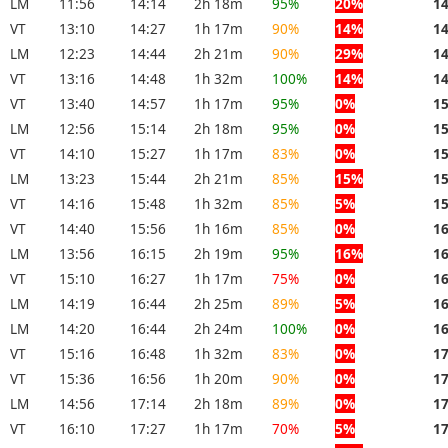
LM
11:56
14:14
2h 18m
95%
20%
1
VT
13:10
14:27
1h 17m
90%
14%
1
LM
12:23
14:44
2h 21m
90%
29%
1
VT
13:16
14:48
1h 32m
100%
14%
1
VT
13:40
14:57
1h 17m
95%
0%
1
LM
12:56
15:14
2h 18m
95%
0%
1
VT
14:10
15:27
1h 17m
83%
0%
1
LM
13:23
15:44
2h 21m
85%
15%
1
VT
14:16
15:48
1h 32m
85%
5%
1
VT
14:40
15:56
1h 16m
85%
0%
1
LM
13:56
16:15
2h 19m
95%
16%
1
VT
15:10
16:27
1h 17m
75%
0%
1
LM
14:19
16:44
2h 25m
89%
5%
1
LM
14:20
16:44
2h 24m
100%
0%
1
VT
15:16
16:48
1h 32m
83%
0%
1
VT
15:36
16:56
1h 20m
90%
0%
1
LM
14:56
17:14
2h 18m
89%
0%
1
VT
16:10
17:27
1h 17m
70%
5%
1