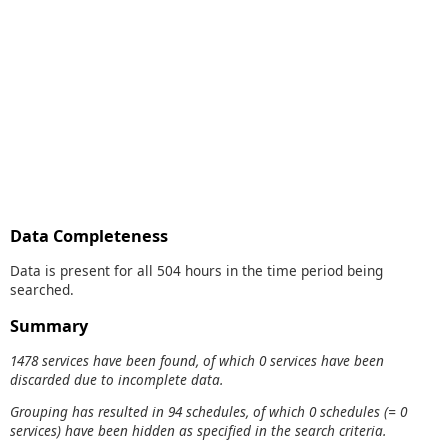
Data Completeness
Data is present for all 504 hours in the time period being
searched.
Summary
1478 services have been found, of which 0 services have been
discarded due to incomplete data.
Grouping has resulted in 94 schedules, of which 0 schedules (= 0
services) have been hidden as specified in the search criteria.