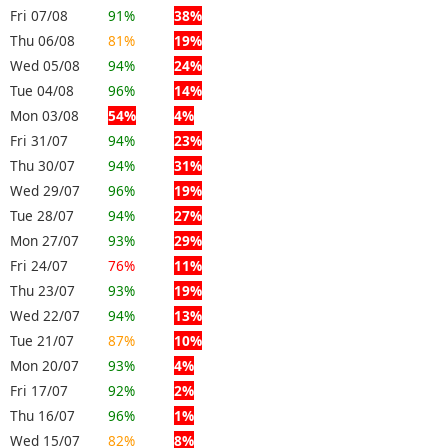
Fri 07/08
91%
38%
Thu 06/08
81%
19%
Wed 05/08
94%
24%
Tue 04/08
96%
14%
Mon 03/08
54%
4%
Fri 31/07
94%
23%
Thu 30/07
94%
31%
Wed 29/07
96%
19%
Tue 28/07
94%
27%
Mon 27/07
93%
29%
Fri 24/07
76%
11%
Thu 23/07
93%
19%
Wed 22/07
94%
13%
Tue 21/07
87%
10%
Mon 20/07
93%
4%
Fri 17/07
92%
2%
Thu 16/07
96%
1%
Wed 15/07
82%
8%