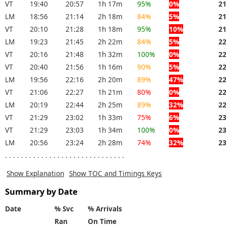
VT
19:40
20:57
1h 17m
95%
0%
2
LM
18:56
21:14
2h 18m
84%
5%
2
VT
20:10
21:28
1h 18m
95%
10%
2
LM
19:23
21:45
2h 22m
84%
5%
2
VT
20:16
21:48
1h 32m
100%
0%
2
VT
20:40
21:56
1h 16m
90%
5%
2
LM
19:56
22:16
2h 20m
89%
47%
2
VT
21:06
22:27
1h 21m
80%
0%
2
LM
20:19
22:44
2h 25m
89%
32%
2
VT
21:29
23:02
1h 33m
75%
6%
2
VT
21:29
23:03
1h 34m
100%
0%
2
LM
20:56
23:24
2h 28m
74%
32%
2
. . . . . . . . . . . . . . . . . . . . . . . . . . . . . .
Show Explanation
Show TOC and Timings Keys
Summary by Date
Date
% Svc
% Arrivals
Ran
On Time