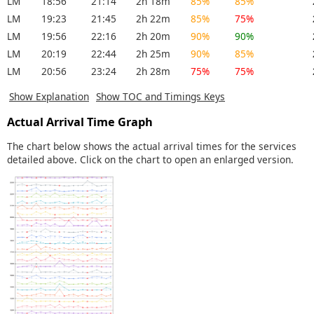
LM
18:56
21:14
2h 18m
85%
85%
LM
19:23
21:45
2h 22m
85%
75%
LM
19:56
22:16
2h 20m
90%
90%
LM
20:19
22:44
2h 25m
90%
85%
LM
20:56
23:24
2h 28m
75%
75%
Show Explanation
Show TOC and Timings Keys
Actual Arrival Time Graph
The chart below shows the actual arrival times for the services
detailed above. Click on the chart to open an enlarged version.