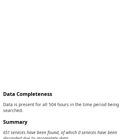
Data Completeness
Data is present for all 504 hours in the time period being
searched.
Summary
651 services have been found, of which 0 services have been
discarded due to incomplete data.