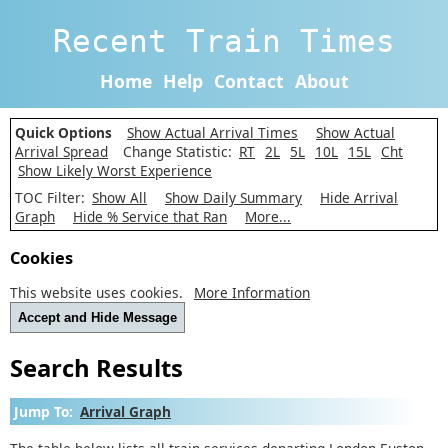
Recent Train Times
Home
Help
Contact
About
Quick Options
Show Actual Arrival Times
Show Actual
Arrival Spread
Change Statistic:
RT
2L
5L
10L
15L
Cht
Show Likely Worst Experience
TOC Filter:
Show All
Show Daily Summary
Hide Arrival
Graph
Hide % Service that Ran
More...
Cookies
This website uses cookies.
More Information
Accept and Hide Message
Search Results
Jump To:
Arrival Graph