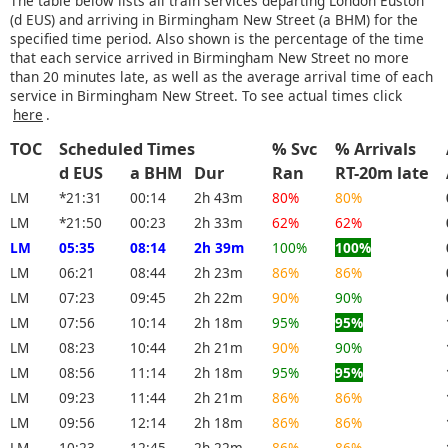
The table below lists all train services departing London Euston
(d EUS) and arriving in Birmingham New Street (a BHM) for the
specified time period. Also shown is the percentage of the time
that each service arrived in Birmingham New Street no more
than 20 minutes late, as well as the average arrival time of each
service in Birmingham New Street. To see actual times click
here
.
TOC
Scheduled Times
% Svc
% Arrivals
d EUS
a BHM
Dur
Ran
RT-20m late
LM
*21:31
00:14
2h 43m
80%
80%
LM
*21:50
00:23
2h 33m
62%
62%
LM
05:35
08:14
2h 39m
100%
100%
LM
06:21
08:44
2h 23m
86%
86%
LM
07:23
09:45
2h 22m
90%
90%
LM
07:56
10:14
2h 18m
95%
95%
LM
08:23
10:44
2h 21m
90%
90%
LM
08:56
11:14
2h 18m
95%
95%
LM
09:23
11:44
2h 21m
86%
86%
LM
09:56
12:14
2h 18m
86%
86%
LM
10:23
12:45
2h 22m
86%
86%