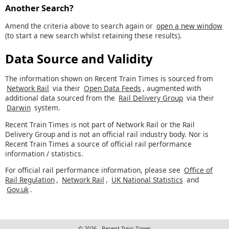
Another Search?
Amend the criteria above to search again or
open a new window
(to start a new search whilst retaining these results).
Data Source and Validity
The information shown on Recent Train Times is sourced from
Network Rail
via their
Open Data Feeds
, augmented with
additional data sourced from the
Rail Delivery Group
via their
Darwin
system.
Recent Train Times is not part of Network Rail or the Rail
Delivery Group and is not an official rail industry body. Nor is
Recent Train Times a source of official rail performance
information / statistics.
For official rail performance information, please see
Office of
Rail Regulation
,
Network Rail
,
UK National Statistics
and
Gov.uk
.
© 2026 - Recent Train Times