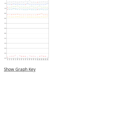
Show Graph Key