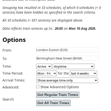
Grouping has resulted in 33 schedules, of which 0 schedules (= 0
services) have been hidden as specified in the search criteria.
All 33 schedules (= 651 services) are displayed above.
Data reflects train services up to:
20:05
on
Mon 10 Aug 2026
.
Options
From:
To:
Time:
Time Period:
for the
Arrival Times:
Show Advanced Options
Advanced:
Search: