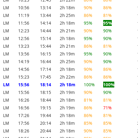
LM
10:56
13:14
2h 18m
90%
86%
LM
11:19
13:44
2h 25m
86%
81%
LM
11:56
14:14
2h 18m
95%
95%
LM
12:23
14:44
2h 21m
90%
90%
LM
12:56
15:14
2h 18m
95%
90%
LM
13:23
15:44
2h 21m
86%
81%
LM
13:56
16:15
2h 19m
95%
90%
LM
14:19
16:44
2h 25m
90%
90%
LM
14:56
17:14
2h 18m
90%
86%
LM
15:23
17:45
2h 22m
86%
86%
LM
15:56
18:14
2h 18m
100%
100%
LM
15:56
18:15
2h 19m
90%
90%
LM
16:26
18:44
2h 18m
81%
81%
LM
16:56
19:15
2h 19m
86%
71%
LM
17:26
19:44
2h 18m
86%
81%
LM
17:56
20:14
2h 18m
85%
85%
LM
18:26
20:44
2h 18m
90%
85%