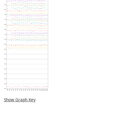
Show Graph Key