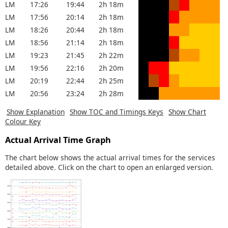
LM
17:26
19:44
2h 18m
LM
17:56
20:14
2h 18m
LM
18:26
20:44
2h 18m
LM
18:56
21:14
2h 18m
LM
19:23
21:45
2h 22m
LM
19:56
22:16
2h 20m
LM
20:19
22:44
2h 25m
LM
20:56
23:24
2h 28m
Show Explanation
Show TOC and Timings Keys
Show Chart
Colour Key
Actual Arrival Time Graph
The chart below shows the actual arrival times for the services
detailed above. Click on the chart to open an enlarged version.