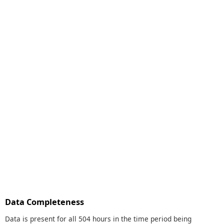
Data Completeness
Data is present for all 504 hours in the time period being