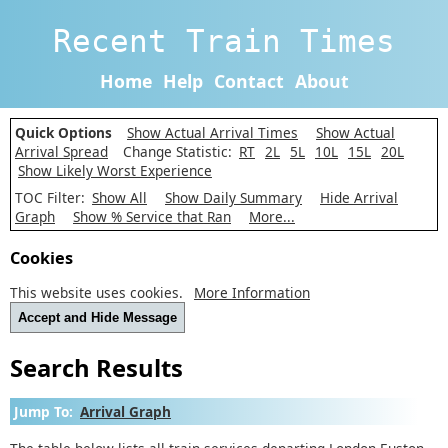
Recent Train Times
Home
Help
Contact
About
Quick Options
Show Actual Arrival Times
Show Actual
Arrival Spread
Change Statistic:
RT
2L
5L
10L
15L
20L
Show Likely Worst Experience
TOC Filter:
Show All
Show Daily Summary
Hide Arrival
Graph
Show % Service that Ran
More...
Cookies
This website uses cookies.
More Information
Accept and Hide Message
Search Results
Jump To:
Arrival Graph