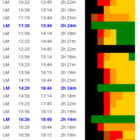
LM
10:23
12:45
2h 22m
LM
10:56
13:14
2h 18m
LM
11:19
13:44
2h 25m
LM
11:20
13:44
2h 24m
LM
11:56
14:14
2h 18m
LM
12:23
14:44
2h 21m
LM
12:23
14:45
2h 22m
LM
12:56
15:14
2h 18m
LM
13:23
15:44
2h 21m
LM
13:56
16:15
2h 19m
LM
14:19
16:44
2h 25m
LM
14:20
16:44
2h 24m
LM
14:56
17:14
2h 18m
LM
15:23
17:45
2h 22m
LM
15:56
18:15
2h 19m
LM
16:26
18:40
2h 14m
LM
16:26
18:44
2h 18m
LM
16:56
19:15
2h 19m