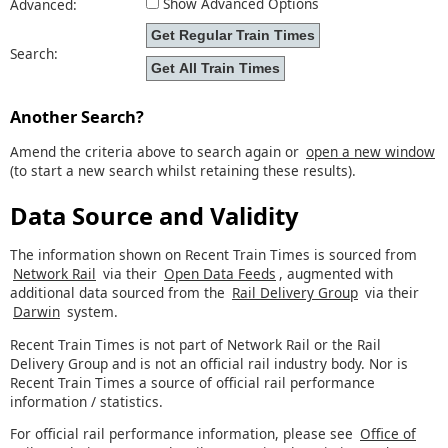
Show Advanced Options
Advanced:
Search:
Another Search?
Amend the criteria above to search again or
open a new window
(to start a new search whilst retaining these results).
Data Source and Validity
The information shown on Recent Train Times is sourced from
Network Rail
via their
Open Data Feeds
, augmented with
additional data sourced from the
Rail Delivery Group
via their
Darwin
system.
Recent Train Times is not part of Network Rail or the Rail
Delivery Group and is not an official rail industry body. Nor is
Recent Train Times a source of official rail performance
information / statistics.
For official rail performance information, please see
Office of