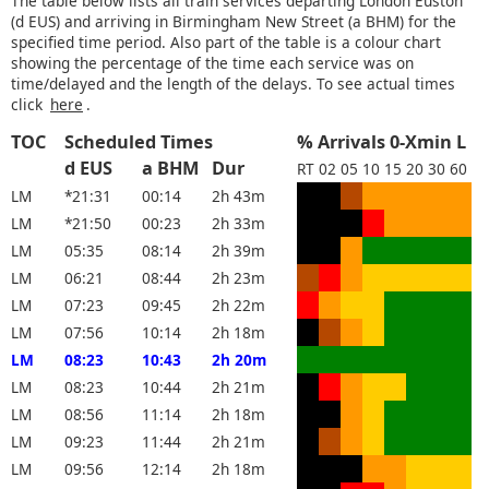
The table below lists all train services departing London Euston
(d EUS) and arriving in Birmingham New Street (a BHM) for the
specified time period. Also part of the table is a colour chart
showing the percentage of the time each service was on
time/delayed and the length of the delays. To see actual times
click
here
.
TOC
Scheduled Times
% Arrivals 0-Xmin L
d EUS
a BHM
Dur
RT
02
05
10
15
20
30
60
LM
*21:31
00:14
2h 43m
LM
*21:50
00:23
2h 33m
LM
05:35
08:14
2h 39m
LM
06:21
08:44
2h 23m
LM
07:23
09:45
2h 22m
LM
07:56
10:14
2h 18m
LM
08:23
10:43
2h 20m
LM
08:23
10:44
2h 21m
LM
08:56
11:14
2h 18m
LM
09:23
11:44
2h 21m
LM
09:56
12:14
2h 18m