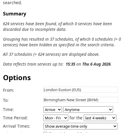
searched.
Summary
624 services have been found, of which 0 services have been
discarded due to incomplete data.
Grouping has resulted in 37 schedules, of which 0 schedules (= 0
services) have been hidden as specified in the search criteria.
All 37 schedules (= 624 services) are displayed above.
Data reflects train services up to:
15:35
on
Thu 6 Aug 2026
.
Options
From:
To:
Time:
Time Period:
for the
Arrival Times: