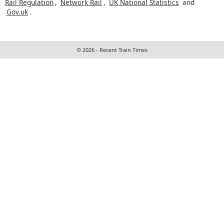
Rail Regulation
,
Network Rail
,
UK National Statistics
and
Gov.uk
.
© 2026 - Recent Train Times