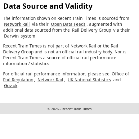
Data Source and Validity
The information shown on Recent Train Times is sourced from
Network Rail
via their
Open Data Feeds
, augmented with
additional data sourced from the
Rail Delivery Group
via their
Darwin
system.
Recent Train Times is not part of Network Rail or the Rail
Delivery Group and is not an official rail industry body. Nor is
Recent Train Times a source of official rail performance
information / statistics.
For official rail performance information, please see
Office of
Rail Regulation
,
Network Rail
,
UK National Statistics
and
Gov.uk
.
© 2026 - Recent Train Times