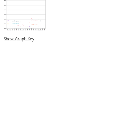
Show Graph Key