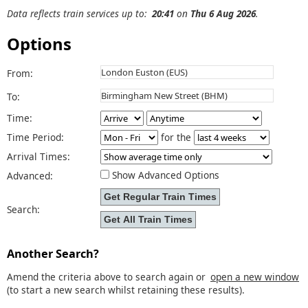
Data reflects train services up to:
20:41
on
Thu 6 Aug 2026
.
Options
From:
To:
Time:
Time Period:
for the
Arrival Times:
Show Advanced Options
Advanced:
Search:
Another Search?
Amend the criteria above to search again or
open a new window
(to start a new search whilst retaining these results).