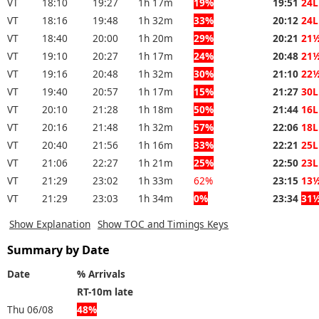
VT
18:10
19:27
1h 17m
19%
19:51
24L
VT
18:16
19:48
1h 32m
33%
20:12
24L
VT
18:40
20:00
1h 20m
29%
20:21
21
VT
19:10
20:27
1h 17m
24%
20:48
21
VT
19:16
20:48
1h 32m
30%
21:10
22
VT
19:40
20:57
1h 17m
15%
21:27
30L
VT
20:10
21:28
1h 18m
50%
21:44
16L
VT
20:16
21:48
1h 32m
57%
22:06
18L
VT
20:40
21:56
1h 16m
33%
22:21
25L
VT
21:06
22:27
1h 21m
25%
22:50
23L
VT
21:29
23:02
1h 33m
62%
23:15
13
VT
21:29
23:03
1h 34m
0%
23:34
31
Show Explanation
Show TOC and Timings Keys
Summary by Date
Date
% Arrivals
RT-10m late
Thu 06/08
48%