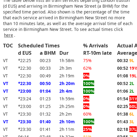
The table below lists all train services departing London Euston
(d EUS) and arriving in Birmingham New Street (a BHM) for the
specified time period. Also shown is the percentage of the time
that each service arrived in Birmingham New Street no more
than 10 minutes late, as well as the average arrival time of each
service in Birmingham New Street. To see actual times click
here
.
TOC
Scheduled Times
% Arrivals
Actual A
d EUS
a BHM
Dur
RT-10m late
Averag
VT
*22:25
00:23
1h 58m
75%
00:32
9L
VT
*22:30
00:33
2h 3m
62%
00:52
19
VT
*22:30
00:49
2h 19m
0%
01:08
19L
VT
*22:30
00:50
2h 20m
100%
00:52
2L
VT
*23:00
01:04
2h 4m
100%
01:06
2L
VT
*23:24
01:23
1h 59m
0%
01:54
31
VT
*23:00
01:25
2h 25m
0%
02:25
60L
VT
*23:30
01:32
2h 2m
60%
01:38
6L
VT
*23:30
01:40
2h 10m
100%
01:43
3L
VT
*23:30
01:41
2h 11m
25%
02:18
37L
VT
06:16
07:48
1h 32m
81%
07:55
7L