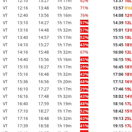
VT
12:10
13:27
1h 17m
62%
13:37
10L
VT
12:16
13:48
1h 32m
71%
13:57
9½
VT
12:40
13:56
1h 16m
76%
14:08
12
VT
13:10
14:27
1h 17m
57%
14:39
12L
VT
13:16
14:48
1h 32m
57%
15:01
13
VT
13:40
14:57
1h 17m
52%
15:15
18L
VT
14:10
15:27
1h 17m
43%
15:45
18
VT
14:16
15:48
1h 32m
67%
16:00
12L
VT
14:40
15:56
1h 16m
45%
16:15
19L
VT
15:10
16:27
1h 17m
29%
16:45
18
VT
15:16
16:48
1h 32m
43%
17:06
18
VT
15:36
16:56
1h 20m
48%
17:12
16
VT
16:10
17:27
1h 17m
29%
17:46
19L
VT
16:16
17:48
1h 32m
43%
18:02
14
VT
16:40
17:59
1h 19m
48%
18:16
17L
VT
17:10
18:27
1h 17m
52%
18:42
15
VT
17:16
18:48
1h 32m
43%
19:13
25L
VT
17:39
18:58
1h 19m
41%
19:15
17L