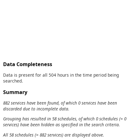
Data Completeness
Data is present for all 504 hours in the time period being
searched.
Summary
882 services have been found, of which 0 services have been
discarded due to incomplete data.
Grouping has resulted in 58 schedules, of which 0 schedules (= 0
services) have been hidden as specified in the search criteria.
All 58 schedules (= 882 services) are displayed above.