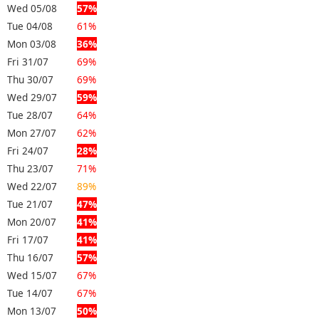
Wed 05/08
57%
Tue 04/08
61%
Mon 03/08
36%
Fri 31/07
69%
Thu 30/07
69%
Wed 29/07
59%
Tue 28/07
64%
Mon 27/07
62%
Fri 24/07
28%
Thu 23/07
71%
Wed 22/07
89%
Tue 21/07
47%
Mon 20/07
41%
Fri 17/07
41%
Thu 16/07
57%
Wed 15/07
67%
Tue 14/07
67%
Mon 13/07
50%