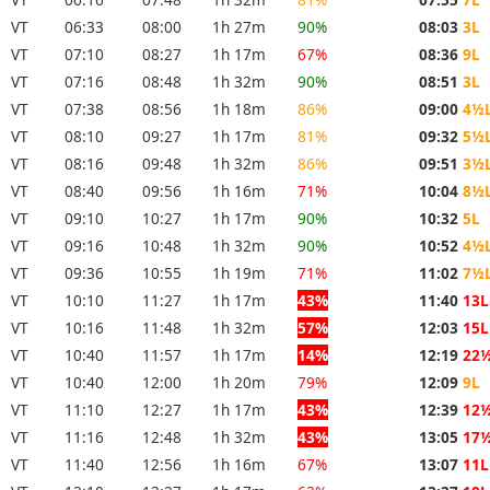
VT
06:33
08:00
1h 27m
90%
08:03
3L
VT
07:10
08:27
1h 17m
67%
08:36
9L
VT
07:16
08:48
1h 32m
90%
08:51
3L
VT
07:38
08:56
1h 18m
86%
09:00
4½
VT
08:10
09:27
1h 17m
81%
09:32
5½
VT
08:16
09:48
1h 32m
86%
09:51
3½
VT
08:40
09:56
1h 16m
71%
10:04
8½
VT
09:10
10:27
1h 17m
90%
10:32
5L
VT
09:16
10:48
1h 32m
90%
10:52
4½
VT
09:36
10:55
1h 19m
71%
11:02
7½
VT
10:10
11:27
1h 17m
43%
11:40
13L
VT
10:16
11:48
1h 32m
57%
12:03
15L
VT
10:40
11:57
1h 17m
14%
12:19
22
VT
10:40
12:00
1h 20m
79%
12:09
9L
VT
11:10
12:27
1h 17m
43%
12:39
12
VT
11:16
12:48
1h 32m
43%
13:05
17
VT
11:40
12:56
1h 16m
67%
13:07
11L