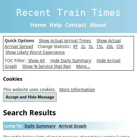
Recent Train Times
Home
Help
Contact
About
Quick Options
Show Actual Arrival Times
Show Actual
Arrival Spread
Change Statistic:
RT
2L
5L
15L
20L
Cht
Show Likely Worst Experience
TOC Filter:
Show All
Hide Daily Summary
Hide Arrival
Graph
Show % Service that Ran
More...
Cookies
This website uses cookies.
More Information
Accept and Hide Message
Search Results
Jump To:
Daily Summary
Arrival Graph