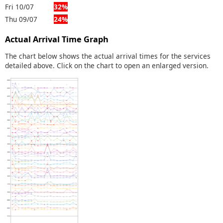
Fri 10/07
32%
Thu 09/07
24%
Actual Arrival Time Graph
The chart below shows the actual arrival times for the services
detailed above. Click on the chart to open an enlarged version.