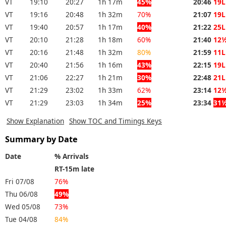
VT
19:10
20:27
1h 17m
45%
20:46
19L
VT
19:16
20:48
1h 32m
70%
21:07
19L
VT
19:40
20:57
1h 17m
40%
21:22
25L
VT
20:10
21:28
1h 18m
60%
21:40
12
VT
20:16
21:48
1h 32m
80%
21:59
11L
VT
20:40
21:56
1h 16m
43%
22:15
19L
VT
21:06
22:27
1h 21m
30%
22:48
21L
VT
21:29
23:02
1h 33m
62%
23:14
12
VT
21:29
23:03
1h 34m
25%
23:34
31
Show Explanation
Show TOC and Timings Keys
Summary by Date
Date
% Arrivals
RT-15m late
Fri 07/08
76%
Thu 06/08
49%
Wed 05/08
73%
Tue 04/08
84%