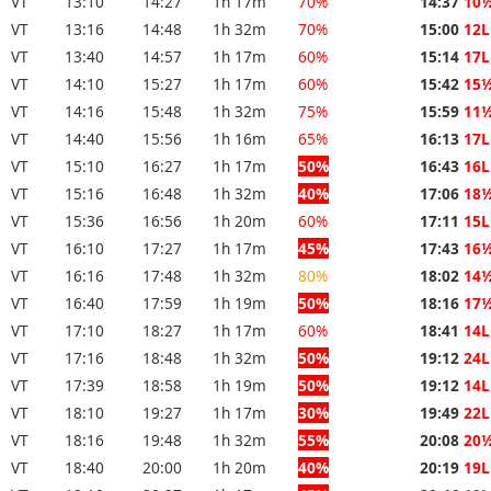
VT
13:10
14:27
1h 17m
70%
14:37
10
VT
13:16
14:48
1h 32m
70%
15:00
12L
VT
13:40
14:57
1h 17m
60%
15:14
17L
VT
14:10
15:27
1h 17m
60%
15:42
15
VT
14:16
15:48
1h 32m
75%
15:59
11
VT
14:40
15:56
1h 16m
65%
16:13
17L
VT
15:10
16:27
1h 17m
50%
16:43
16L
VT
15:16
16:48
1h 32m
40%
17:06
18
VT
15:36
16:56
1h 20m
60%
17:11
15L
VT
16:10
17:27
1h 17m
45%
17:43
16
VT
16:16
17:48
1h 32m
80%
18:02
14
VT
16:40
17:59
1h 19m
50%
18:16
17
VT
17:10
18:27
1h 17m
60%
18:41
14L
VT
17:16
18:48
1h 32m
50%
19:12
24L
VT
17:39
18:58
1h 19m
50%
19:12
14L
VT
18:10
19:27
1h 17m
30%
19:49
22L
VT
18:16
19:48
1h 32m
55%
20:08
20
VT
18:40
20:00
1h 20m
40%
20:19
19L