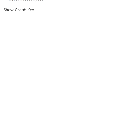
Show Graph Key