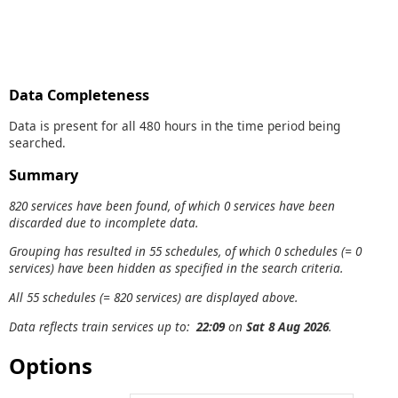
Data Completeness
Data is present for all 480 hours in the time period being
searched.
Summary
820 services have been found, of which 0 services have been
discarded due to incomplete data.
Grouping has resulted in 55 schedules, of which 0 schedules (= 0
services) have been hidden as specified in the search criteria.
All 55 schedules (= 820 services) are displayed above.
Data reflects train services up to:
22:09
on
Sat 8 Aug 2026
.
Options