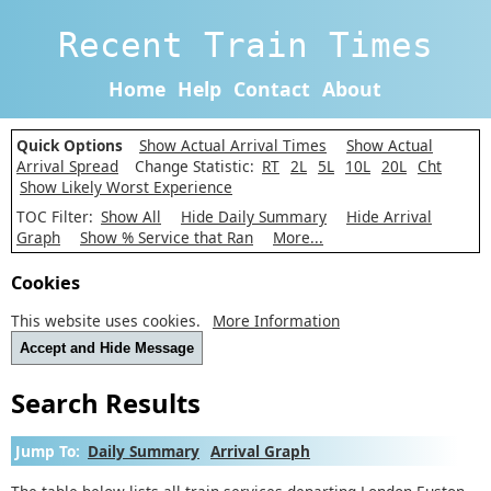
Recent Train Times
Home
Help
Contact
About
Quick Options
Show Actual Arrival Times
Show Actual
Arrival Spread
Change Statistic:
RT
2L
5L
10L
20L
Cht
Show Likely Worst Experience
TOC Filter:
Show All
Hide Daily Summary
Hide Arrival
Graph
Show % Service that Ran
More...
Cookies
This website uses cookies.
More Information
Accept and Hide Message
Search Results
Jump To:
Daily Summary
Arrival Graph