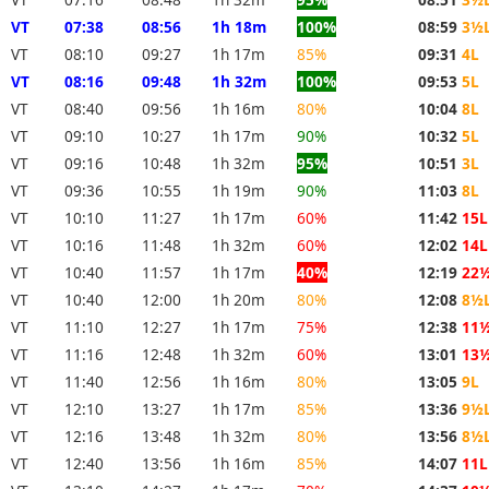
VT
07:38
08:56
1h 18m
100%
08:59
3½
VT
08:10
09:27
1h 17m
85%
09:31
4L
VT
08:16
09:48
1h 32m
100%
09:53
5L
VT
08:40
09:56
1h 16m
80%
10:04
8L
VT
09:10
10:27
1h 17m
90%
10:32
5L
VT
09:16
10:48
1h 32m
95%
10:51
3L
VT
09:36
10:55
1h 19m
90%
11:03
8L
VT
10:10
11:27
1h 17m
60%
11:42
15L
VT
10:16
11:48
1h 32m
60%
12:02
14L
VT
10:40
11:57
1h 17m
40%
12:19
22
VT
10:40
12:00
1h 20m
80%
12:08
8½
VT
11:10
12:27
1h 17m
75%
12:38
11
VT
11:16
12:48
1h 32m
60%
13:01
13
VT
11:40
12:56
1h 16m
80%
13:05
9L
VT
12:10
13:27
1h 17m
85%
13:36
9½
VT
12:16
13:48
1h 32m
80%
13:56
8½
VT
12:40
13:56
1h 16m
85%
14:07
11L