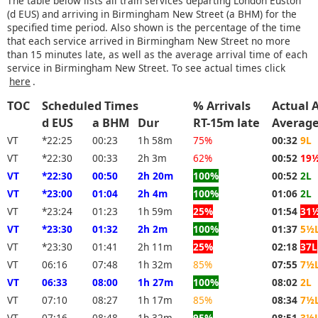
The table below lists all train services departing London Euston
(d EUS) and arriving in Birmingham New Street (a BHM) for the
specified time period. Also shown is the percentage of the time
that each service arrived in Birmingham New Street no more
than 15 minutes late, as well as the average arrival time of each
service in Birmingham New Street. To see actual times click
here
.
TOC
Scheduled Times
% Arrivals
Actual A
d EUS
a BHM
Dur
RT-15m late
Averag
VT
*22:25
00:23
1h 58m
75%
00:32
9L
VT
*22:30
00:33
2h 3m
62%
00:52
19
VT
*22:30
00:50
2h 20m
100%
00:52
2L
VT
*23:00
01:04
2h 4m
100%
01:06
2L
VT
*23:24
01:23
1h 59m
25%
01:54
31
VT
*23:30
01:32
2h 2m
100%
01:37
5½
VT
*23:30
01:41
2h 11m
25%
02:18
37L
VT
06:16
07:48
1h 32m
85%
07:55
7½
VT
06:33
08:00
1h 27m
100%
08:02
2L
VT
07:10
08:27
1h 17m
85%
08:34
7½
VT
07:16
08:48
1h 32m
95%
08:51
3½