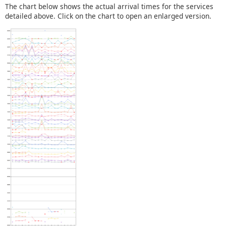
The chart below shows the actual arrival times for the services
detailed above. Click on the chart to open an enlarged version.