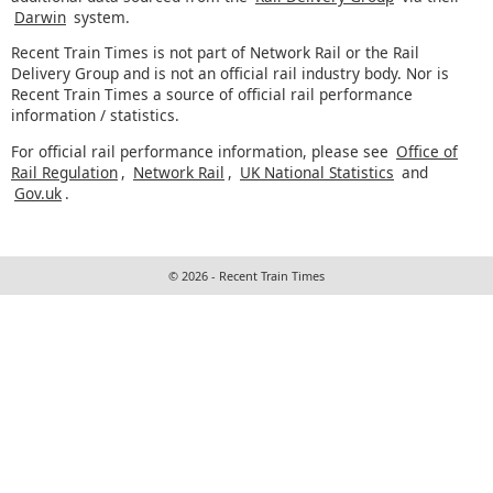
Darwin
system.
Recent Train Times is not part of Network Rail or the Rail
Delivery Group and is not an official rail industry body. Nor is
Recent Train Times a source of official rail performance
information / statistics.
For official rail performance information, please see
Office of
Rail Regulation
,
Network Rail
,
UK National Statistics
and
Gov.uk
.
© 2026 - Recent Train Times