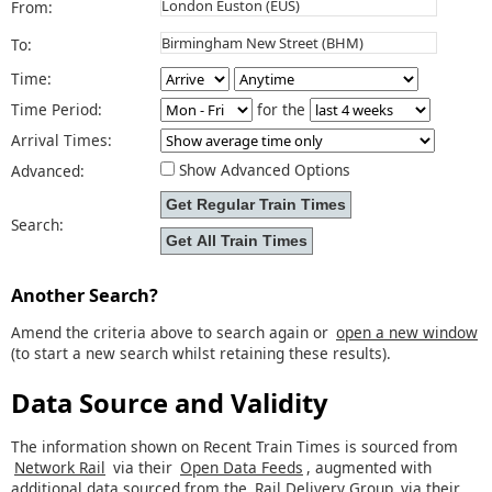
From:
To:
Time:
Time Period:
for the
Arrival Times:
Show Advanced Options
Advanced:
Search:
Another Search?
Amend the criteria above to search again or
open a new window
(to start a new search whilst retaining these results).
Data Source and Validity
The information shown on Recent Train Times is sourced from
Network Rail
via their
Open Data Feeds
, augmented with
additional data sourced from the
Rail Delivery Group
via their