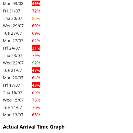
Mon 03/08
46%
Fri 31/07
72%
Thu 30/07
85%
Wed 29/07
69%
Tue 28/07
69%
Mon 27/07
62%
Fri 24/07
31%
Thu 23/07
79%
Wed 22/07
92%
Tue 21/07
47%
Mon 20/07
64%
Fri 17/07
43%
Thu 16/07
69%
Wed 15/07
78%
Tue 14/07
76%
Mon 13/07
65%
Actual Arrival Time Graph