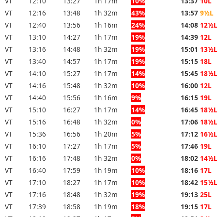
VT
12:10
13:27
1h 17m
10%
13:37
10L
VT
12:16
13:48
1h 32m
43%
13:57
9½L
VT
12:40
13:56
1h 16m
24%
14:08
12½
VT
13:10
14:27
1h 17m
19%
14:39
12L
VT
13:16
14:48
1h 32m
19%
15:01
13½
VT
13:40
14:57
1h 17m
19%
15:15
18L
VT
14:10
15:27
1h 17m
14%
15:45
18½
VT
14:16
15:48
1h 32m
10%
16:00
12L
VT
14:40
15:56
1h 16m
9%
16:15
19L
VT
15:10
16:27
1h 17m
14%
16:45
18½
VT
15:16
16:48
1h 32m
0%
17:06
18½
VT
15:36
16:56
1h 20m
5%
17:12
16½
VT
16:10
17:27
1h 17m
5%
17:46
19L
VT
16:16
17:48
1h 32m
0%
18:02
14½
VT
16:40
17:59
1h 19m
10%
18:16
17L
VT
17:10
18:27
1h 17m
10%
18:42
15½
VT
17:16
18:48
1h 32m
19%
19:13
25L
VT
17:39
18:58
1h 19m
18%
19:15
17L