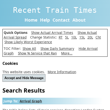
Recent Train Times
Home
Help
Contact
About
Quick Options
Show Actual Arrival Times
Show Actual
Arrival Spread
Change Statistic:
RT
5L
10L
15L
20L
Cht
Show Likely Worst Experience
TOC Filter:
Show All
Show Daily Summary
Hide Arrival
Graph
Show % Service that Ran
More...
Cookies
This website uses cookies.
More Information
Accept and Hide Message
Search Results
Jump To:
Arrival Graph