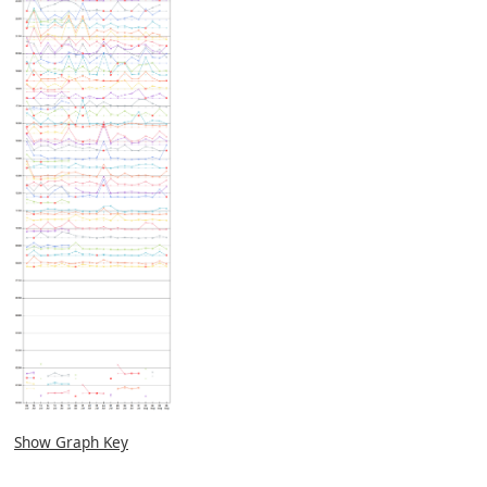
Show Graph Key