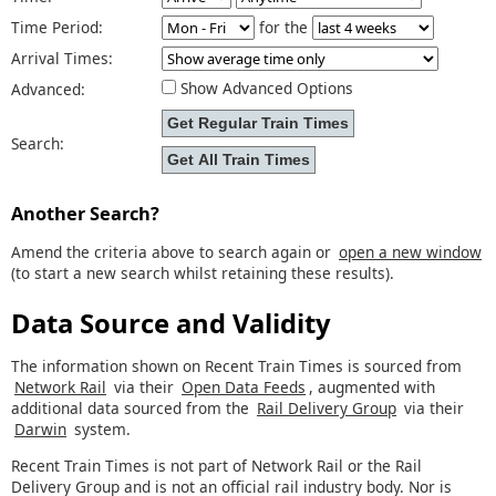
Time Period:
for the
Arrival Times:
Show Advanced Options
Advanced:
Search:
Another Search?
Amend the criteria above to search again or
open a new window
(to start a new search whilst retaining these results).
Data Source and Validity
The information shown on Recent Train Times is sourced from
Network Rail
via their
Open Data Feeds
, augmented with
additional data sourced from the
Rail Delivery Group
via their
Darwin
system.
Recent Train Times is not part of Network Rail or the Rail
Delivery Group and is not an official rail industry body. Nor is