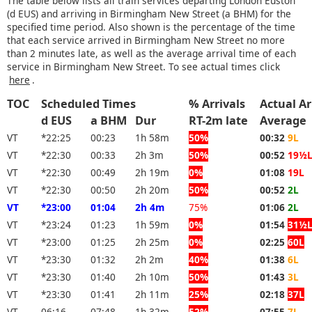
The table below lists all train services departing London Euston
(d EUS) and arriving in Birmingham New Street (a BHM) for the
specified time period. Also shown is the percentage of the time
that each service arrived in Birmingham New Street no more
than 2 minutes late, as well as the average arrival time of each
service in Birmingham New Street. To see actual times click
here
.
TOC
Scheduled Times
% Arrivals
Actual Ar
d EUS
a BHM
Dur
RT-2m late
Average
VT
*22:25
00:23
1h 58m
50%
00:32
9L
VT
*22:30
00:33
2h 3m
50%
00:52
19½
VT
*22:30
00:49
2h 19m
0%
01:08
19L
VT
*22:30
00:50
2h 20m
50%
00:52
2L
VT
*23:00
01:04
2h 4m
75%
01:06
2L
VT
*23:24
01:23
1h 59m
0%
01:54
31½
VT
*23:00
01:25
2h 25m
0%
02:25
60L
VT
*23:30
01:32
2h 2m
40%
01:38
6L
VT
*23:30
01:40
2h 10m
50%
01:43
3L
VT
*23:30
01:41
2h 11m
25%
02:18
37L
VT
06:16
07:48
1h 32m
52%
07:55
7L