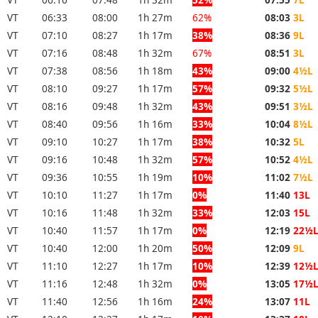
VT
06:33
08:00
1h 27m
62%
08:03
3L
VT
07:10
08:27
1h 17m
38%
08:36
9L
VT
07:16
08:48
1h 32m
67%
08:51
3L
VT
07:38
08:56
1h 18m
43%
09:00
4½L
VT
08:10
09:27
1h 17m
57%
09:32
5½L
VT
08:16
09:48
1h 32m
43%
09:51
3½L
VT
08:40
09:56
1h 16m
33%
10:04
8½L
VT
09:10
10:27
1h 17m
38%
10:32
5L
VT
09:16
10:48
1h 32m
57%
10:52
4½L
VT
09:36
10:55
1h 19m
10%
11:02
7½L
VT
10:10
11:27
1h 17m
0%
11:40
13L
VT
10:16
11:48
1h 32m
33%
12:03
15L
VT
10:40
11:57
1h 17m
0%
12:19
22½
VT
10:40
12:00
1h 20m
50%
12:09
9L
VT
11:10
12:27
1h 17m
10%
12:39
12½
VT
11:16
12:48
1h 32m
0%
13:05
17½
VT
11:40
12:56
1h 16m
24%
13:07
11L