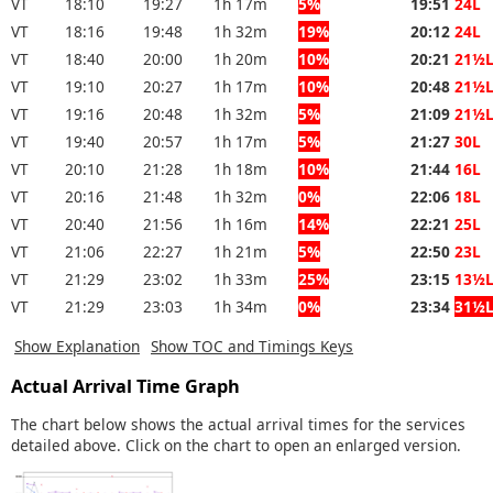
VT
18:10
19:27
1h 17m
5%
19:51
24L
VT
18:16
19:48
1h 32m
19%
20:12
24L
VT
18:40
20:00
1h 20m
10%
20:21
21½
VT
19:10
20:27
1h 17m
10%
20:48
21½
VT
19:16
20:48
1h 32m
5%
21:09
21½
VT
19:40
20:57
1h 17m
5%
21:27
30L
VT
20:10
21:28
1h 18m
10%
21:44
16L
VT
20:16
21:48
1h 32m
0%
22:06
18L
VT
20:40
21:56
1h 16m
14%
22:21
25L
VT
21:06
22:27
1h 21m
5%
22:50
23L
VT
21:29
23:02
1h 33m
25%
23:15
13½
VT
21:29
23:03
1h 34m
0%
23:34
31½
Show Explanation
Show TOC and Timings Keys
Actual Arrival Time Graph
The chart below shows the actual arrival times for the services
detailed above. Click on the chart to open an enlarged version.