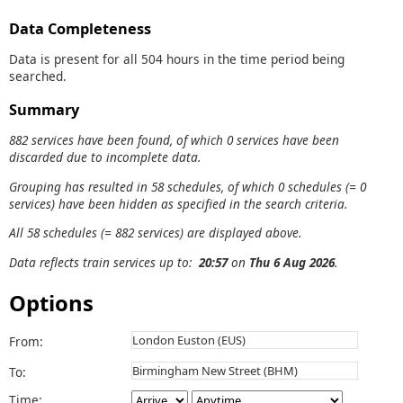
Data Completeness
Data is present for all 504 hours in the time period being
searched.
Summary
882 services have been found, of which 0 services have been
discarded due to incomplete data.
Grouping has resulted in 58 schedules, of which 0 schedules (= 0
services) have been hidden as specified in the search criteria.
All 58 schedules (= 882 services) are displayed above.
Data reflects train services up to:
20:57
on
Thu 6 Aug 2026
.
Options
From:
To:
Time: