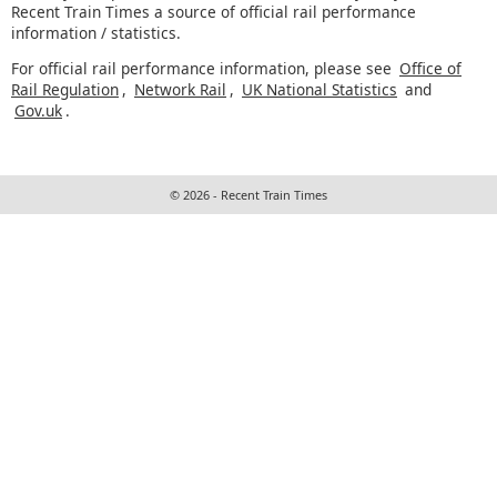
Recent Train Times a source of official rail performance
information / statistics.
For official rail performance information, please see
Office of
Rail Regulation
,
Network Rail
,
UK National Statistics
and
Gov.uk
.
© 2026 - Recent Train Times