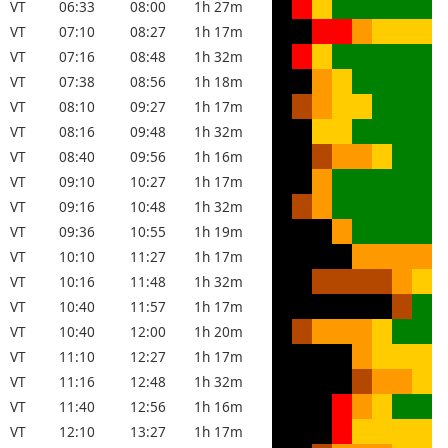
VT
06:33
08:00
1h 27m
VT
07:10
08:27
1h 17m
VT
07:16
08:48
1h 32m
VT
07:38
08:56
1h 18m
VT
08:10
09:27
1h 17m
VT
08:16
09:48
1h 32m
VT
08:40
09:56
1h 16m
VT
09:10
10:27
1h 17m
VT
09:16
10:48
1h 32m
VT
09:36
10:55
1h 19m
VT
10:10
11:27
1h 17m
VT
10:16
11:48
1h 32m
VT
10:40
11:57
1h 17m
VT
10:40
12:00
1h 20m
VT
11:10
12:27
1h 17m
VT
11:16
12:48
1h 32m
VT
11:40
12:56
1h 16m
VT
12:10
13:27
1h 17m