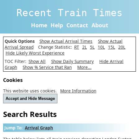
Recent Train Times
Home
Help
Contact
About
Quick Options
Show Actual Arrival Times
Show Actual
Arrival Spread
Change Statistic:
RT
2L
5L
10L
15L
20L
Hide Likely Worst Experience
TOC Filter:
Show All
Show Daily Summary
Hide Arrival
Graph
Show % Service that Ran
More...
Cookies
This website uses cookies.
More Information
Accept and Hide Message
Search Results
Jump To:
Arrival Graph