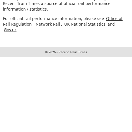
Recent Train Times a source of official rail performance
information / statistics.
For official rail performance information, please see
Office of
Rail Regulation
,
Network Rail
,
UK National Statistics
and
Gov.uk
.
© 2026 - Recent Train Times