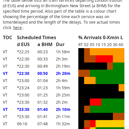
The table below lists all train services departing London Euston
(d EUS) and arriving in Birmingham New Street (a BHM) for the
specified time period. Also part of the table is a colour chart
showing the percentage of the time each service was on
time/delayed and the length of the delays. To see actual times
click
here
.
TOC
Scheduled Times
% Arrivals 0-Xmin L
d EUS
a BHM
Dur
RT
02
05
10
15
20
30
60
VT
*22:25
00:23
1h 58m
VT
*22:30
00:33
2h 3m
VT
*22:30
00:49
2h 19m
VT
*22:30
00:50
2h 20m
VT
*23:00
01:04
2h 4m
VT
*23:24
01:23
1h 59m
VT
*23:00
01:25
2h 25m
VT
*23:30
01:32
2h 2m
VT
*23:30
01:40
2h 10m
VT
*23:30
01:41
2h 11m
VT
06:16
07:48
1h 32m