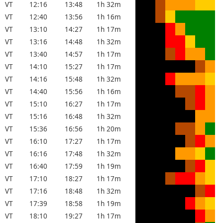
VT
12:16
13:48
1h 32m
VT
12:40
13:56
1h 16m
VT
13:10
14:27
1h 17m
VT
13:16
14:48
1h 32m
VT
13:40
14:57
1h 17m
VT
14:10
15:27
1h 17m
VT
14:16
15:48
1h 32m
VT
14:40
15:56
1h 16m
VT
15:10
16:27
1h 17m
VT
15:16
16:48
1h 32m
VT
15:36
16:56
1h 20m
VT
16:10
17:27
1h 17m
VT
16:16
17:48
1h 32m
VT
16:40
17:59
1h 19m
VT
17:10
18:27
1h 17m
VT
17:16
18:48
1h 32m
VT
17:39
18:58
1h 19m
VT
18:10
19:27
1h 17m