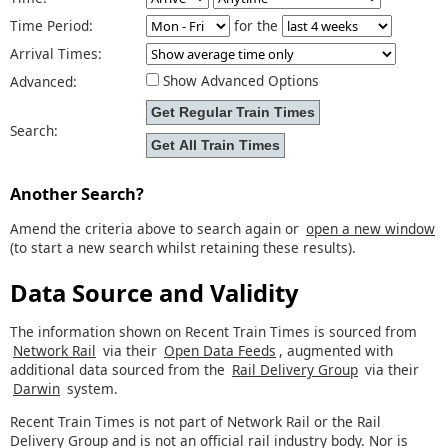
Time Period:
for the
Arrival Times:
Show Advanced Options
Advanced:
Search:
Another Search?
Amend the criteria above to search again or
open a new window
(to start a new search whilst retaining these results).
Data Source and Validity
The information shown on Recent Train Times is sourced from
Network Rail
via their
Open Data Feeds
, augmented with
additional data sourced from the
Rail Delivery Group
via their
Darwin
system.
Recent Train Times is not part of Network Rail or the Rail
Delivery Group and is not an official rail industry body. Nor is