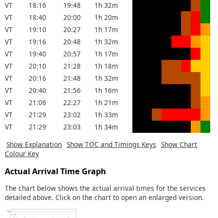
VT
18:16
19:48
1h 32m
VT
18:40
20:00
1h 20m
VT
19:10
20:27
1h 17m
VT
19:16
20:48
1h 32m
VT
19:40
20:57
1h 17m
VT
20:10
21:28
1h 18m
VT
20:16
21:48
1h 32m
VT
20:40
21:56
1h 16m
VT
21:06
22:27
1h 21m
VT
21:29
23:02
1h 33m
VT
21:29
23:03
1h 34m
Show Explanation
Show TOC and Timings Keys
Show Chart
Colour Key
Actual Arrival Time Graph
The chart below shows the actual arrival times for the services
detailed above. Click on the chart to open an enlarged version.