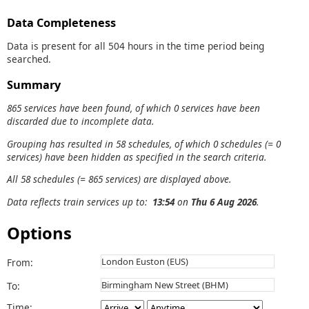
Data Completeness
Data is present for all 504 hours in the time period being
searched.
Summary
865 services have been found, of which 0 services have been
discarded due to incomplete data.
Grouping has resulted in 58 schedules, of which 0 schedules (= 0
services) have been hidden as specified in the search criteria.
All 58 schedules (= 865 services) are displayed above.
Data reflects train services up to:
13:54
on
Thu 6 Aug 2026
.
Options
From:
To:
Time: