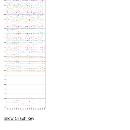
Show Graph Key