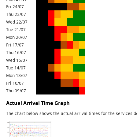
Fri 24/07
Thu 23/07
Wed 22/07
Tue 21/07
Mon 20/07
Fri 17/07
Thu 16/07
Wed 15/07
Tue 14/07
Mon 13/07
Fri 10/07
Thu 09/07
Actual Arrival Time Graph
The chart below shows the actual arrival times for the services d