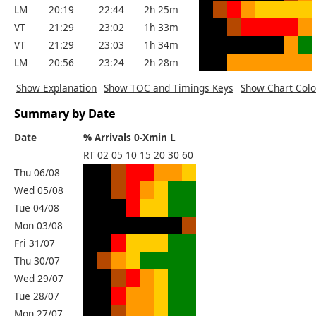
LM
20:19
22:44
2h 25m
VT
21:29
23:02
1h 33m
VT
21:29
23:03
1h 34m
LM
20:56
23:24
2h 28m
Show Explanation
Show TOC and Timings Keys
Show Chart Colo
Summary by Date
Date
% Arrivals 0-Xmin L
RT
02
05
10
15
20
30
60
Thu 06/08
Wed 05/08
Tue 04/08
Mon 03/08
Fri 31/07
Thu 30/07
Wed 29/07
Tue 28/07
Mon 27/07