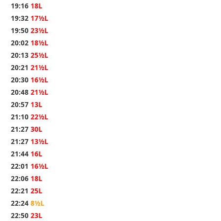
19:16
18L
19:32
17½L
19:50
23½L
20:02
18½L
20:13
25½L
20:21
21½L
20:30
16½L
20:48
21½L
20:57
13L
21:10
22½L
21:27
30L
21:27
13½L
21:44
16L
22:01
16½L
22:06
18L
22:21
25L
22:24
8½L
22:50
23L