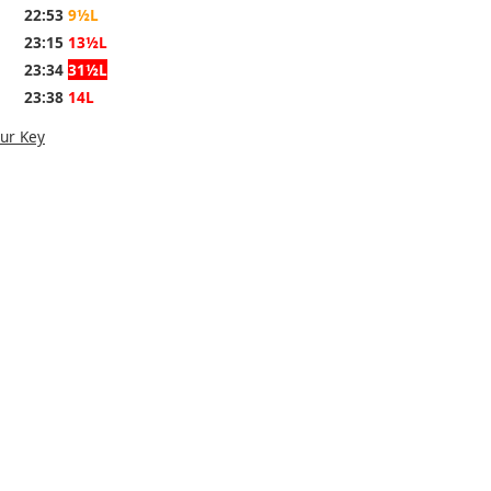
22:53
9½L
23:15
13½L
23:34
31½L
23:38
14L
ur Key