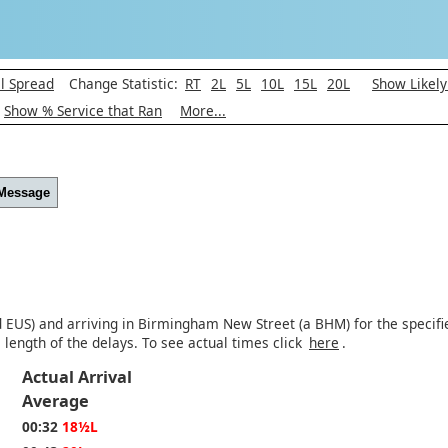
l Spread
Change Statistic:
RT
2L
5L
10L
15L
20L
Show Likel
Show % Service that Ran
More...
 Message
d EUS) and arriving in Birmingham New Street (a BHM) for the specifie
length of the delays. To see actual times click
here
.
Actual Arrival
Average
00:32
18½L