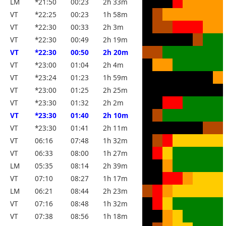
LM
*21:50
00:23
2h 33m
VT
*22:25
00:23
1h 58m
VT
*22:30
00:33
2h 3m
VT
*22:30
00:49
2h 19m
VT
*22:30
00:50
2h 20m
VT
*23:00
01:04
2h 4m
VT
*23:24
01:23
1h 59m
VT
*23:00
01:25
2h 25m
VT
*23:30
01:32
2h 2m
VT
*23:30
01:40
2h 10m
VT
*23:30
01:41
2h 11m
VT
06:16
07:48
1h 32m
VT
06:33
08:00
1h 27m
LM
05:35
08:14
2h 39m
VT
07:10
08:27
1h 17m
LM
06:21
08:44
2h 23m
VT
07:16
08:48
1h 32m
VT
07:38
08:56
1h 18m