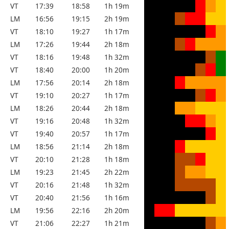
VT
17:39
18:58
1h 19m
LM
16:56
19:15
2h 19m
VT
18:10
19:27
1h 17m
LM
17:26
19:44
2h 18m
VT
18:16
19:48
1h 32m
VT
18:40
20:00
1h 20m
LM
17:56
20:14
2h 18m
VT
19:10
20:27
1h 17m
LM
18:26
20:44
2h 18m
VT
19:16
20:48
1h 32m
VT
19:40
20:57
1h 17m
LM
18:56
21:14
2h 18m
VT
20:10
21:28
1h 18m
LM
19:23
21:45
2h 22m
VT
20:16
21:48
1h 32m
VT
20:40
21:56
1h 16m
LM
19:56
22:16
2h 20m
VT
21:06
22:27
1h 21m