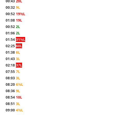
00:43
20L
00:32
9L
00:52
19½L
01:08
19L
00:52
2L
01:06
2L
01:54
31½L
02:25
60L
01:38
6L
01:43
3L
02:18
37L
07:55
7L
08:03
3L
08:20
6½L
08:36
9L
08:54
10L
08:51
3L
09:00
4½L