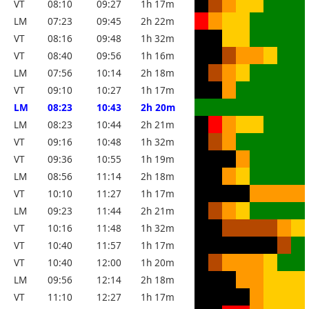
VT
08:10
09:27
1h 17m
LM
07:23
09:45
2h 22m
VT
08:16
09:48
1h 32m
VT
08:40
09:56
1h 16m
LM
07:56
10:14
2h 18m
VT
09:10
10:27
1h 17m
LM
08:23
10:43
2h 20m
LM
08:23
10:44
2h 21m
VT
09:16
10:48
1h 32m
VT
09:36
10:55
1h 19m
LM
08:56
11:14
2h 18m
VT
10:10
11:27
1h 17m
LM
09:23
11:44
2h 21m
VT
10:16
11:48
1h 32m
VT
10:40
11:57
1h 17m
VT
10:40
12:00
1h 20m
LM
09:56
12:14
2h 18m
VT
11:10
12:27
1h 17m