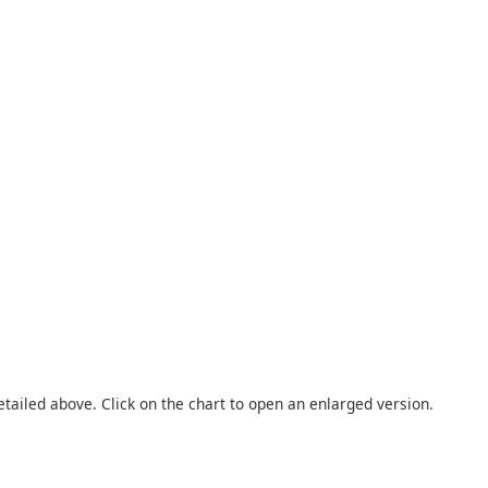
etailed above. Click on the chart to open an enlarged version.