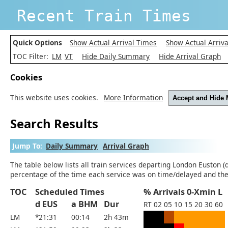
Recent Train Times
Quick Options
Show Actual Arrival Times
Show Actual Arriva
TOC Filter:
LM
VT
Hide Daily Summary
Hide Arrival Graph
Cookies
This website uses cookies.
More Information
Accept and Hide
Search Results
Jump To:
Daily Summary
Arrival Graph
The table below lists all train services departing London Euston (
percentage of the time each service was on time/delayed and the 
TOC
Scheduled Times
% Arrivals 0-Xmin L
d EUS
a BHM
Dur
RT
02
05
10
15
20
30
60
LM
*21:31
00:14
2h 43m