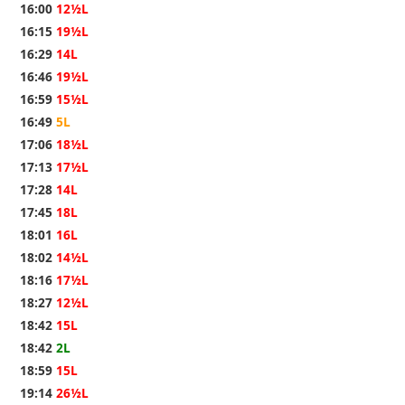
16:00
12½L
16:15
19½L
16:29
14L
16:46
19½L
16:59
15½L
16:49
5L
17:06
18½L
17:13
17½L
17:28
14L
17:45
18L
18:01
16L
18:02
14½L
18:16
17½L
18:27
12½L
18:42
15L
18:42
2L
18:59
15L
19:14
26½L