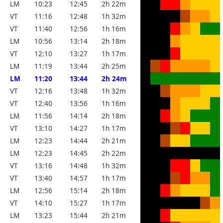
LM
10:23
12:45
2h 22m
VT
11:16
12:48
1h 32m
VT
11:40
12:56
1h 16m
LM
10:56
13:14
2h 18m
VT
12:10
13:27
1h 17m
LM
11:19
13:44
2h 25m
LM
11:20
13:44
2h 24m
VT
12:16
13:48
1h 32m
VT
12:40
13:56
1h 16m
LM
11:56
14:14
2h 18m
VT
13:10
14:27
1h 17m
LM
12:23
14:44
2h 21m
LM
12:23
14:45
2h 22m
VT
13:16
14:48
1h 32m
VT
13:40
14:57
1h 17m
LM
12:56
15:14
2h 18m
VT
14:10
15:27
1h 17m
LM
13:23
15:44
2h 21m