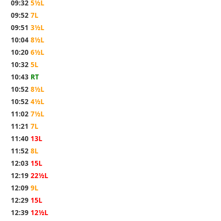
09:32
5½L
09:52
7L
09:51
3½L
10:04
8½L
10:20
6½L
10:32
5L
10:43
RT
10:52
8½L
10:52
4½L
11:02
7½L
11:21
7L
11:40
13L
11:52
8L
12:03
15L
12:19
22½L
12:09
9L
12:29
15L
12:39
12½L