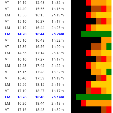
VT
14:16
15:48
1h 32m
VT
14:40
15:56
1h 16m
LM
13:56
16:15
2h 19m
VT
15:10
16:27
1h 17m
LM
14:19
16:44
2h 25m
LM
14:20
16:44
2h 24m
VT
15:16
16:48
1h 32m
VT
15:36
16:56
1h 20m
LM
14:56
17:14
2h 18m
VT
16:10
17:27
1h 17m
LM
15:23
17:45
2h 22m
VT
16:16
17:48
1h 32m
VT
16:40
17:59
1h 19m
LM
15:56
18:15
2h 19m
VT
17:10
18:27
1h 17m
LM
16:26
18:40
2h 14m
LM
16:26
18:44
2h 18m
VT
17:16
18:48
1h 32m