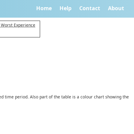
Home
Help
Contact
About
y Worst Experience
d time period. Also part of the table is a colour chart showing the