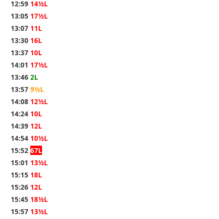
12:59
14½L
13:05
17½L
13:07
11L
13:30
16L
13:37
10L
14:01
17½L
13:46
2L
13:57
9½L
14:08
12½L
14:24
10L
14:39
12L
14:54
10½L
15:52
67L
15:01
13½L
15:15
18L
15:26
12L
15:45
18½L
15:57
13½L