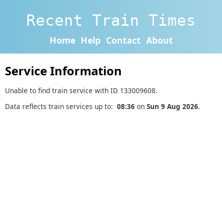
Recent Train Times
Home
Help
Contact
About
Service Information
Unable to find train service with ID 133009608.
Data reflects train services up to:
08:36
on
Sun 9 Aug 2026
.