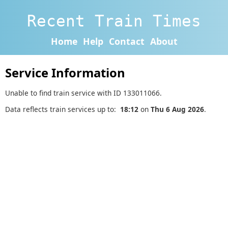
Recent Train Times
Home
Help
Contact
About
Service Information
Unable to find train service with ID 133011066.
Data reflects train services up to:
18:12
on
Thu 6 Aug 2026
.