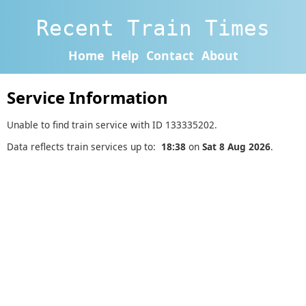
Recent Train Times
Home
Help
Contact
About
Service Information
Unable to find train service with ID 133335202.
Data reflects train services up to:
18:38
on
Sat 8 Aug 2026
.