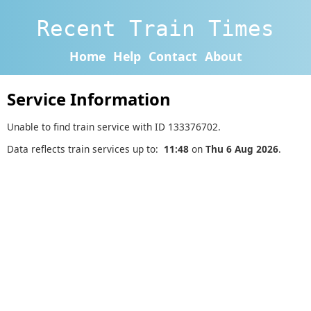
Recent Train Times
Home
Help
Contact
About
Service Information
Unable to find train service with ID 133376702.
Data reflects train services up to:
11:48
on
Thu 6 Aug 2026
.