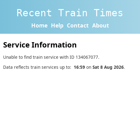
Recent Train Times
Home
Help
Contact
About
Service Information
Unable to find train service with ID 134067077.
Data reflects train services up to:
16:59
on
Sat 8 Aug 2026
.