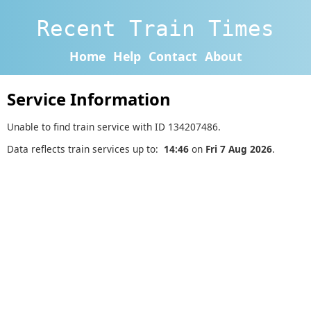
Recent Train Times
Home
Help
Contact
About
Service Information
Unable to find train service with ID 134207486.
Data reflects train services up to:
14:46
on
Fri 7 Aug 2026
.