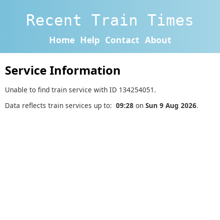
Recent Train Times
Home
Help
Contact
About
Service Information
Unable to find train service with ID 134254051.
Data reflects train services up to:
09:28
on
Sun 9 Aug 2026
.