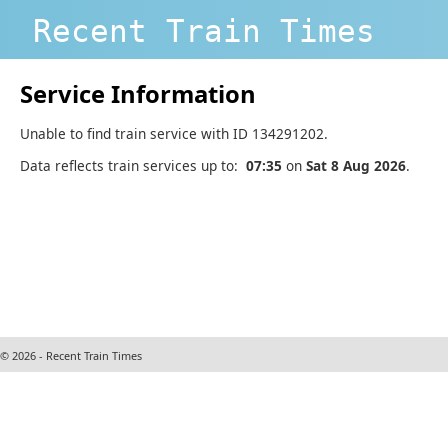
Recent Train Times
Service Information
Unable to find train service with ID 134291202.
Data reflects train services up to:
07:35
on
Sat 8 Aug 2026
.
© 2026 - Recent Train Times