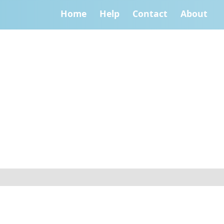
Home
Help
Contact
About