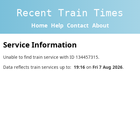
Recent Train Times
Home
Help
Contact
About
Service Information
Unable to find train service with ID 134457315.
Data reflects train services up to:
19:16
on
Fri 7 Aug 2026
.