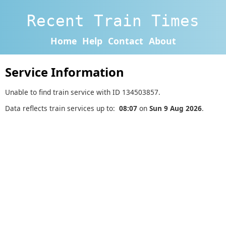
Recent Train Times
Home
Help
Contact
About
Service Information
Unable to find train service with ID 134503857.
Data reflects train services up to:
08:07
on
Sun 9 Aug 2026
.