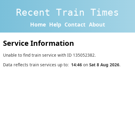
Recent Train Times
Home
Help
Contact
About
Service Information
Unable to find train service with ID 135052382.
Data reflects train services up to:
14:46
on
Sat 8 Aug 2026
.