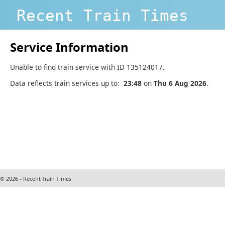
Recent Train Times
Service Information
Unable to find train service with ID 135124017.
Data reflects train services up to:
23:48
on
Thu 6 Aug 2026
.
© 2026 - Recent Train Times