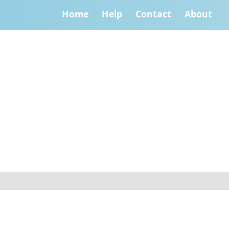
Home
Help
Contact
About