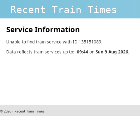
Recent Train Times
Service Information
Unable to find train service with ID 135151089.
Data reflects train services up to:
09:44
on
Sun 9 Aug 2026
.
© 2026 - Recent Train Times