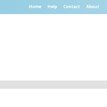
Home
Help
Contact
About