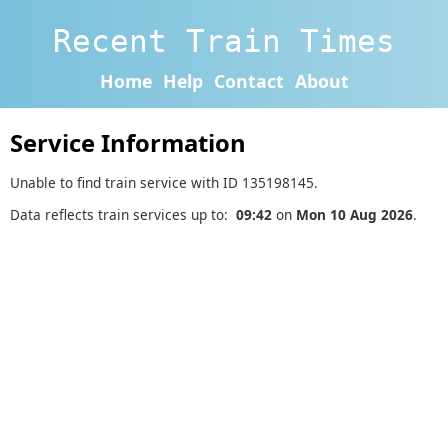
Recent Train Times
Home
Help
Contact
About
Service Information
Unable to find train service with ID 135198145.
Data reflects train services up to:
09:42
on
Mon 10 Aug 2026
.