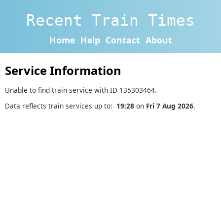
Recent Train Times
Home
Help
Contact
About
Service Information
Unable to find train service with ID 135303464.
Data reflects train services up to:
19:28
on
Fri 7 Aug 2026
.