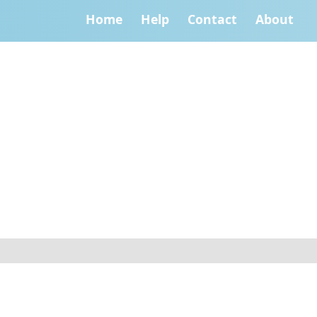
Home
Help
Contact
About