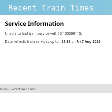
Recent Train Times
Service Information
Unable to find train service with ID 135309115.
Data reflects train services up to:
21:36
on
Fri 7 Aug 2026
.
© 2026 - Recent Train Times