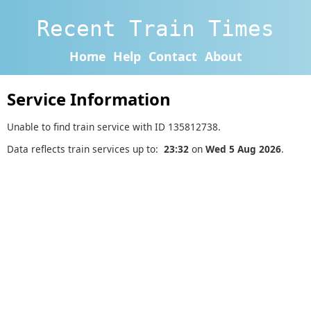
Recent Train Times
Home
Help
Contact
About
Service Information
Unable to find train service with ID 135812738.
Data reflects train services up to:
23:32
on
Wed 5 Aug 2026
.