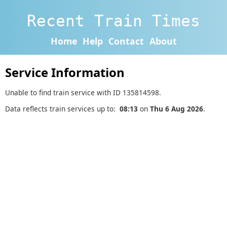
Recent Train Times
Home
Help
Contact
About
Service Information
Unable to find train service with ID 135814598.
Data reflects train services up to:
08:13
on
Thu 6 Aug 2026
.