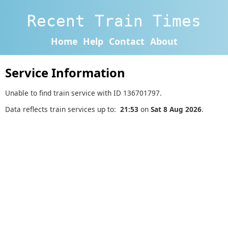
Recent Train Times
Home
Help
Contact
About
Service Information
Unable to find train service with ID 136701797.
Data reflects train services up to:
21:53
on
Sat 8 Aug 2026
.