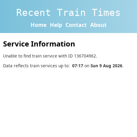
Recent Train Times
Home
Help
Contact
About
Service Information
Unable to find train service with ID 136704962.
Data reflects train services up to:
07:17
on
Sun 9 Aug 2026
.