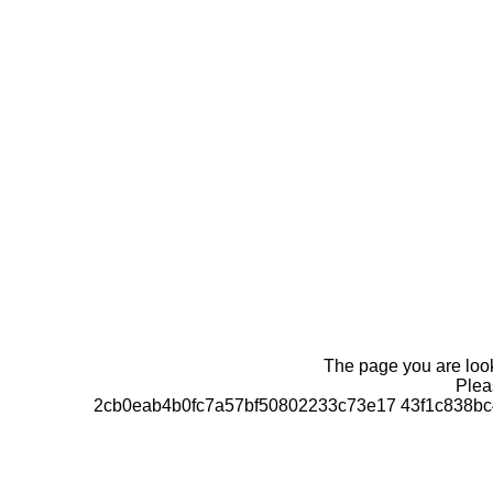
The page you are looki
Pleas
2cb0eab4b0fc7a57bf50802233c73e17 43f1c838bc