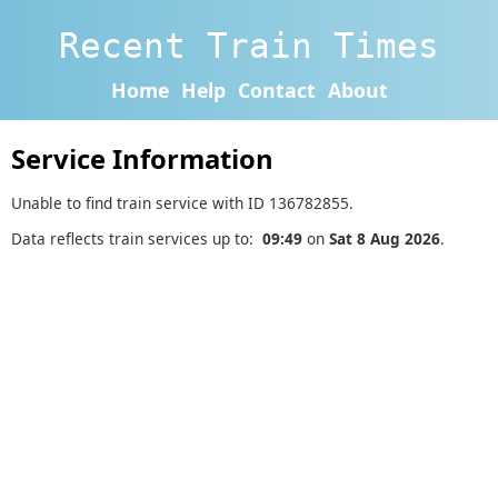
Recent Train Times
Home
Help
Contact
About
Service Information
Unable to find train service with ID 136782855.
Data reflects train services up to:
09:49
on
Sat 8 Aug 2026
.