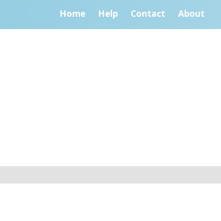
Home
Help
Contact
About