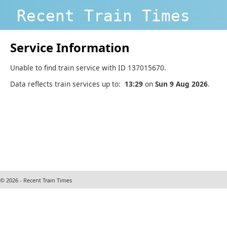
Recent Train Times
Service Information
Unable to find train service with ID 137015670.
Data reflects train services up to:
13:29
on
Sun 9 Aug 2026
.
© 2026 - Recent Train Times