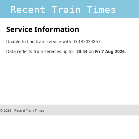
Recent Train Times
Service Information
Unable to find train service with ID 137034857.
Data reflects train services up to:
23:44
on
Fri 7 Aug 2026
.
© 2026 - Recent Train Times