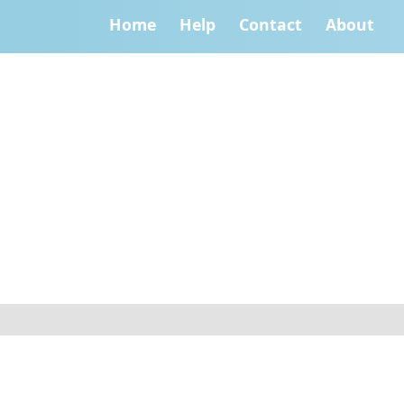
Home
Help
Contact
About