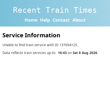
Recent Train Times
Home
Help
Contact
About
Service Information
Unable to find train service with ID 137694125.
Data reflects train services up to:
16:43
on
Sat 8 Aug 2026
.