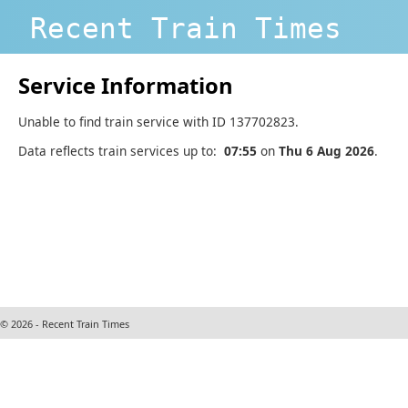
Recent Train Times
Service Information
Unable to find train service with ID 137702823.
Data reflects train services up to:
07:55
on
Thu 6 Aug 2026
.
© 2026 - Recent Train Times