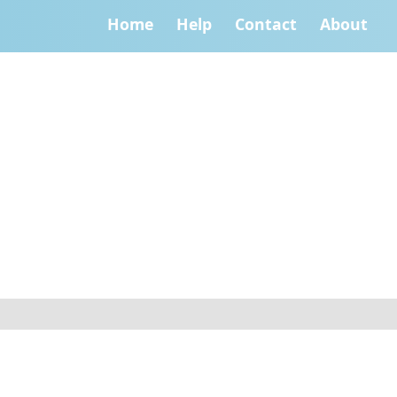
Home
Help
Contact
About