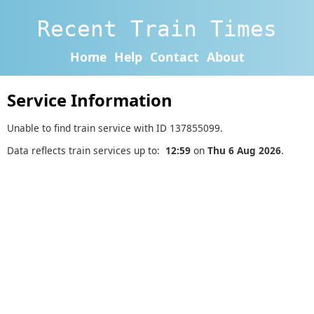
Recent Train Times
Home
Help
Contact
About
Service Information
Unable to find train service with ID 137855099.
Data reflects train services up to:
12:59
on
Thu 6 Aug 2026
.