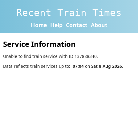
Recent Train Times
Home
Help
Contact
About
Service Information
Unable to find train service with ID 137888340.
Data reflects train services up to:
07:04
on
Sat 8 Aug 2026
.