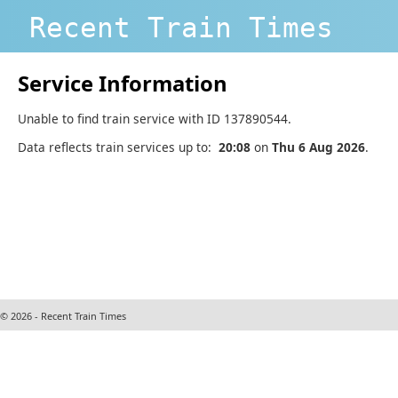
Recent Train Times
Service Information
Unable to find train service with ID 137890544.
Data reflects train services up to:
20:08
on
Thu 6 Aug 2026
.
© 2026 - Recent Train Times