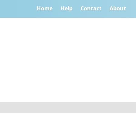
Home
Help
Contact
About