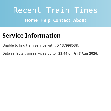
Recent Train Times
Home
Help
Contact
About
Service Information
Unable to find train service with ID 137998538.
Data reflects train services up to:
23:44
on
Fri 7 Aug 2026
.