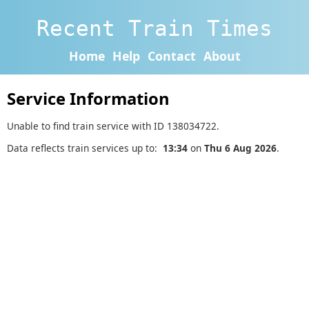
Recent Train Times
Home
Help
Contact
About
Service Information
Unable to find train service with ID 138034722.
Data reflects train services up to:
13:34
on
Thu 6 Aug 2026
.