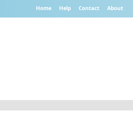
Home
Help
Contact
About