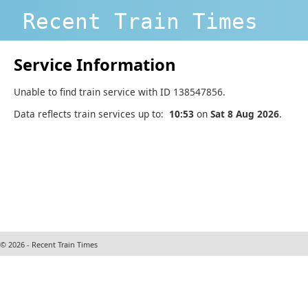
Recent Train Times
Service Information
Unable to find train service with ID 138547856.
Data reflects train services up to:
10:53
on
Sat 8 Aug 2026
.
© 2026 - Recent Train Times