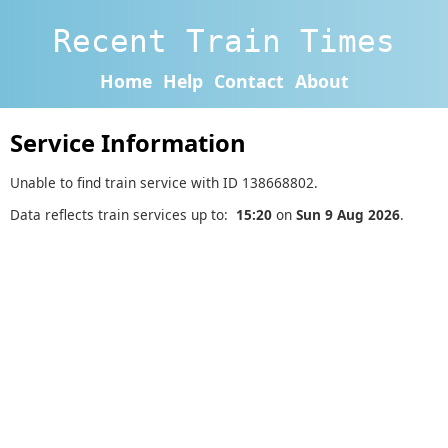
Recent Train Times
Home
Help
Contact
About
Service Information
Unable to find train service with ID 138668802.
Data reflects train services up to:
15:20
on
Sun 9 Aug 2026
.