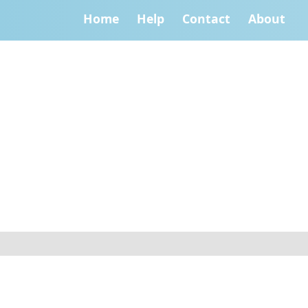
Home
Help
Contact
About