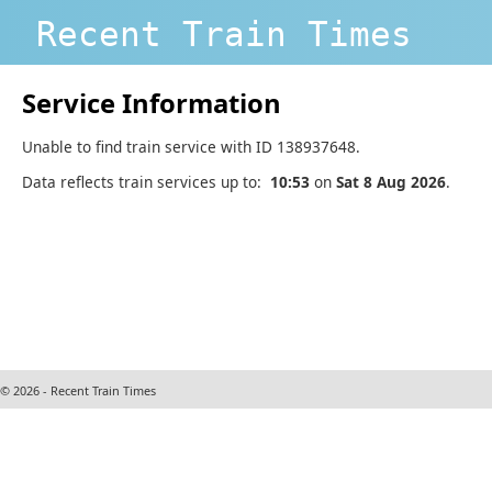
Recent Train Times
Service Information
Unable to find train service with ID 138937648.
Data reflects train services up to:
10:53
on
Sat 8 Aug 2026
.
© 2026 - Recent Train Times