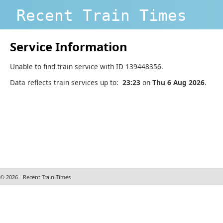
Recent Train Times
Service Information
Unable to find train service with ID 139448356.
Data reflects train services up to:
23:23
on
Thu 6 Aug 2026
.
© 2026 - Recent Train Times