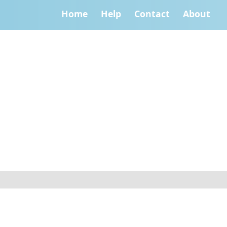
Home
Help
Contact
About