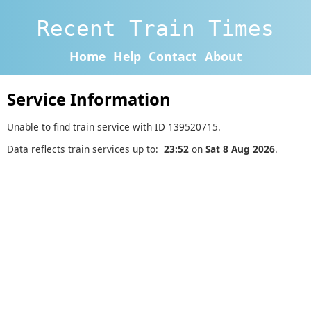
Recent Train Times
Home
Help
Contact
About
Service Information
Unable to find train service with ID 139520715.
Data reflects train services up to:
23:52
on
Sat 8 Aug 2026
.