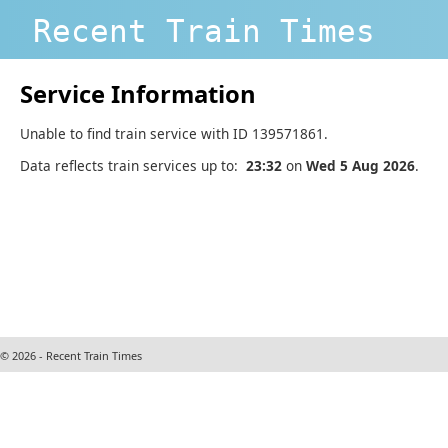
Recent Train Times
Service Information
Unable to find train service with ID 139571861.
Data reflects train services up to:
23:32
on
Wed 5 Aug 2026
.
© 2026 - Recent Train Times