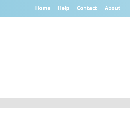
Home
Help
Contact
About