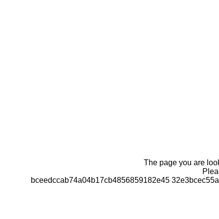
The page you are looki
Pleas
bceedccab74a04b17cb4856859182e45 32e3bcec55a