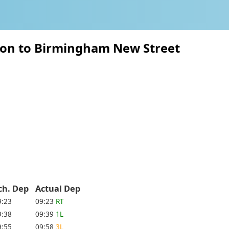
ton to Birmingham New Street
ch. Dep
Actual Dep
9:23
09:23
RT
9:38
09:39
1L
9:55
09:58
3L