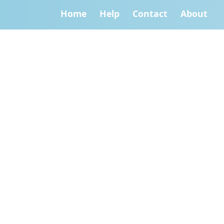
Home
Help
Contact
About