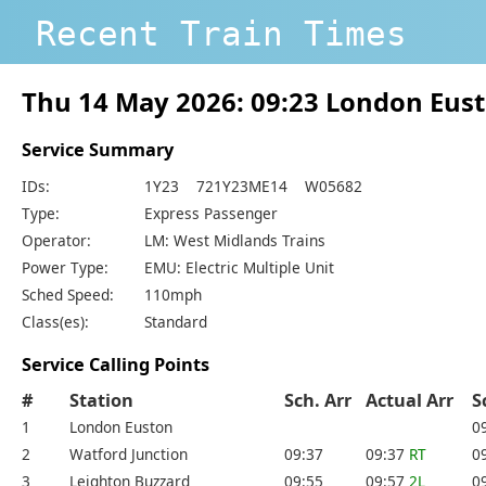
Recent Train Times
Thu 14 May 2026: 09:23 London Eus
Service Summary
IDs:
1Y23 721Y23ME14 W05682
Type:
Express Passenger
Operator:
LM: West Midlands Trains
Power Type:
EMU: Electric Multiple Unit
Sched Speed:
110mph
Class(es):
Standard
Service Calling Points
#
Station
Sch. Arr
Actual Arr
S
1
London Euston
0
2
Watford Junction
09:37
09:37
RT
0
3
Leighton Buzzard
09:55
09:57
2L
0