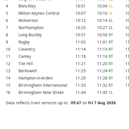
4
Bletchley
10:01
10:04
3L
1
5
Milton Keynes Central
10:07
10:10
3L
1
6
Wolverton
10:12
10:14
2L
1
7
Northampton
10:25
10:27
2L
1
8
Long Buckby
10:51
10:50
RT
1
9
Rugby
11:02
11:01
RT
1
10
Coventry
11:14
11:13
RT
1
11
Canley
11:18
11:16
RT
1
12
Tile Hill
11:21
11:20
RT
1
13
Berkswell
11:25
11:24
RT
1
14
Hampton-in-Arden
11:29
11:28
RT
1
15
Birmingham International
11:33
11:32
RT
1
16
Birmingham New Street
11:44
11:45
1L
Data reflects train services up to:
09:47
on
Fri 7 Aug 2026
.