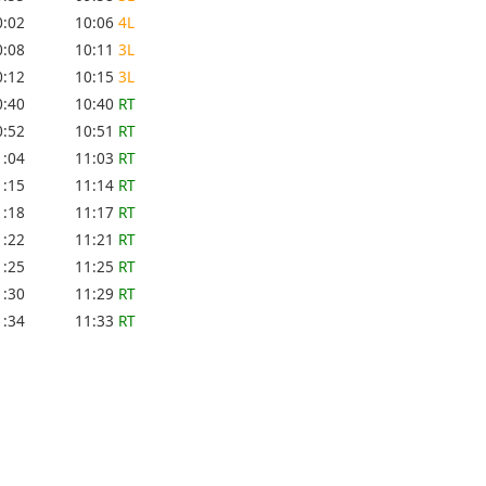
0:02
10:06
4L
0:08
10:11
3L
0:12
10:15
3L
0:40
10:40
RT
0:52
10:51
RT
1:04
11:03
RT
1:15
11:14
RT
1:18
11:17
RT
1:22
11:21
RT
1:25
11:25
RT
1:30
11:29
RT
1:34
11:33
RT