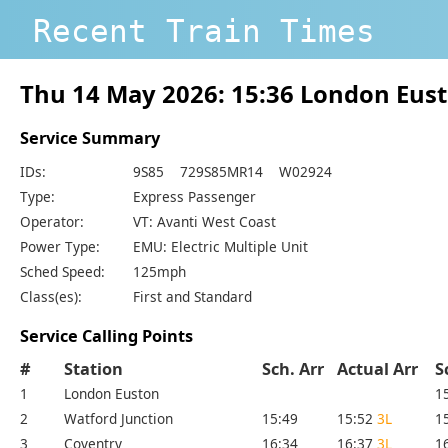
Recent Train Times
Thu 14 May 2026: 15:36 London Eust
Service Summary
IDs:
9S85 729S85MR14 W02924
Type:
Express Passenger
Operator:
VT: Avanti West Coast
Power Type:
EMU: Electric Multiple Unit
Sched Speed:
125mph
Class(es):
First and Standard
Service Calling Points
#
Station
Sch. Arr
Actual Arr
S
1
London Euston
1
2
Watford Junction
15:49
15:52
3L
1
3
Coventry
16:34
16:37
3L
1