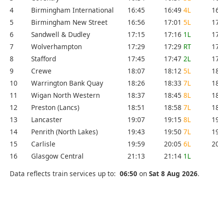
4
Birmingham International
16:45
16:49
4L
1
5
Birmingham New Street
16:56
17:01
5L
1
6
Sandwell & Dudley
17:15
17:16
1L
1
7
Wolverhampton
17:29
17:29
RT
1
8
Stafford
17:45
17:47
2L
1
9
Crewe
18:07
18:12
5L
1
10
Warrington Bank Quay
18:26
18:33
7L
1
11
Wigan North Western
18:37
18:45
8L
1
12
Preston (Lancs)
18:51
18:58
7L
1
13
Lancaster
19:07
19:15
8L
1
14
Penrith (North Lakes)
19:43
19:50
7L
1
15
Carlisle
19:59
20:05
6L
2
16
Glasgow Central
21:13
21:14
1L
Data reflects train services up to:
06:50
on
Sat 8 Aug 2026
.