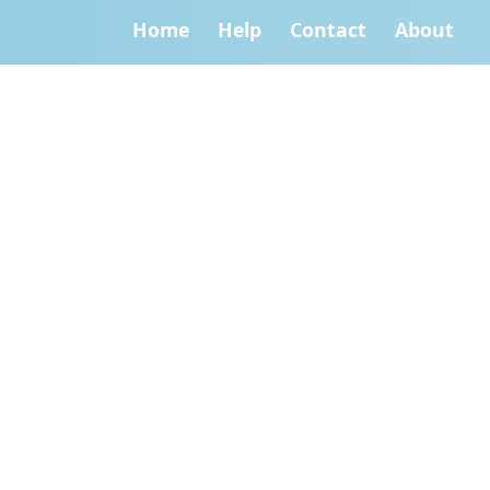
Home
Help
Contact
About