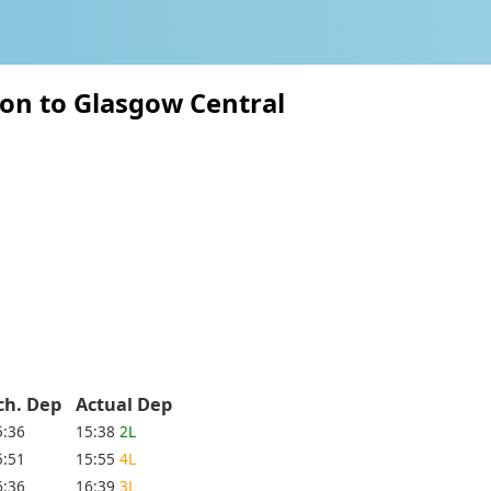
on to Glasgow Central
ch. Dep
Actual Dep
5:36
15:38
2L
5:51
15:55
4L
6:36
16:39
3L