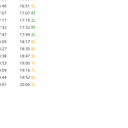
6:46
16:51
5L
7:07
17:07
RT
7:17
17:19
2L
7:32
17:32
RT
7:47
17:49
2L
8:09
18:17
8L
8:27
18:35
8L
8:38
18:47
9L
8:53
19:00
7L
9:09
19:16
7L
9:44
19:52
8L
0:01
20:06
5L